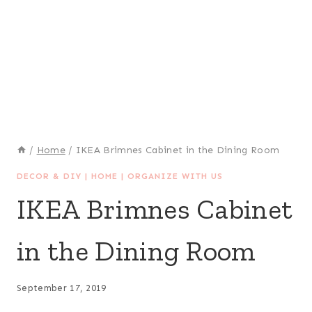
/
Home
/
IKEA Brimnes Cabinet in the Dining Room
DECOR & DIY
|
HOME
|
ORGANIZE WITH US
IKEA Brimnes Cabinet
in the Dining Room
September 17, 2019