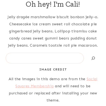
Oh hey! I'm Cali!
Jelly dragée marshmallow biscuit bonbon jelly-o.
Cheesecake ice cream sweet roll chocolate pie
gingerbread jelly beans. Lollipop tiramisu cake
candy canes sweet gummi bears pudding donut
jelly beans. Caramels tootsie roll pie macaroon.
Search
IMAGE CREDIT
All the images in this demo are from the
Social
Squares Membership
and will need to be
purchased or replaced after installing your new
theme.