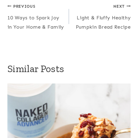
Post
e
b
t
l
PREVIOUS
NEXT
r
10 Ways to Spark Joy
Light & Fluffy Healthy
r
o
e
navigation
e
in Your Home & Family
Pumpkin Bread Recipe
e
o
r
s
k
t
Similar Posts