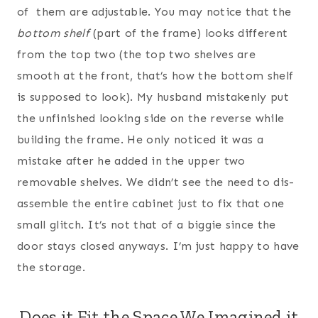
of them are adjustable. You may notice that the
bottom shelf
(part of the frame) looks different
from the top two (the top two shelves are
smooth at the front, that’s how the bottom shelf
is supposed to look). My husband mistakenly put
the unfinished looking side on the reverse while
building the frame. He only noticed it was a
mistake after he added in the upper two
removable shelves. We didn’t see the need to dis-
assemble the entire cabinet just to fix that one
small glitch. It’s not that of a biggie since the
door stays closed anyways. I’m just happy to have
the storage.
Does it Fit the Space We Imagined it