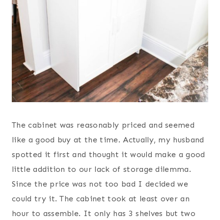
The cabinet was reasonably priced and seemed
like a good buy at the time. Actually, my husband
spotted it first and thought it would make a good
little addition to our lack of storage dilemma.
Since the price was not too bad I decided we
could try it. The cabinet took at least over an
hour to assemble. It only has 3 shelves but two