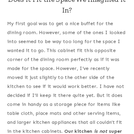
In?
My first goal was to get a nice buffet for the
dining room. However, some of the ones I looked
into seemed to be way too long for the space I
wanted it to go. This cabinet fit this opposite
corner of the dining room perfectly as if it was
made for the space. However, I’ve recently
moved it just slightly to the other side of the
kitchen to see if it would work better. I have not
decided if I’ll keep it there quite yet. But it does
come in handy as a storage piece for items like
table cloth, place mats and other serving items,
and larger kitchen appliances that all couldn’t fit
in the kitchen cabinets.
Our kitchen
is not
super