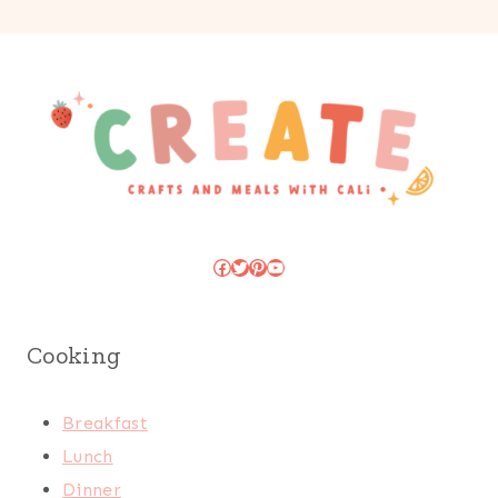
Facebook
Twitter
Pinterest
YouTube
Cooking
Breakfast
Lunch
Dinner