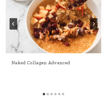
Naked Collagen Advanced