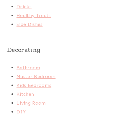
Drinks
Healthy Treats
Side Dishes
Decorating
Bathroom
Master Bedroom
Kids Bedrooms
Kitchen
Living Room
DIY