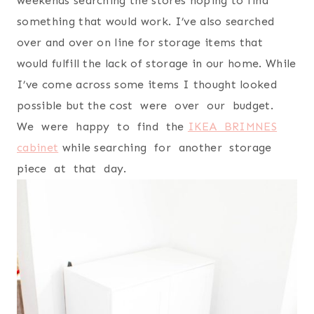
weekends searching the stores hoping to find
something that would work. I’ve also searched
over and over on line for storage items that
would fulfill the lack of storage in our home. While
I’ve come across some items I thought looked
possible but the cost were over our budget.
We were happy to find the
IKEA BRIMNES
cabinet
while searching for another storage
piece at that day.