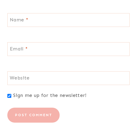
Name
*
Email
*
Website
Sign me up for the newsletter!