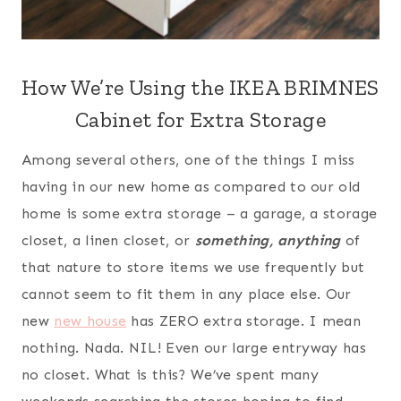
How We’re Using the IKEA BRIMNES
Cabinet for Extra Storage
Among several others, one of the things I miss
having in our new home as compared to our old
home is some extra storage – a garage, a storage
closet, a linen closet, or
something, anything
of
that nature to store items we use frequently but
cannot seem to fit them in any place else. Our
new
new house
has ZERO extra storage. I mean
nothing. Nada. NIL! Even our large entryway has
no closet. What is this? We’ve spent many