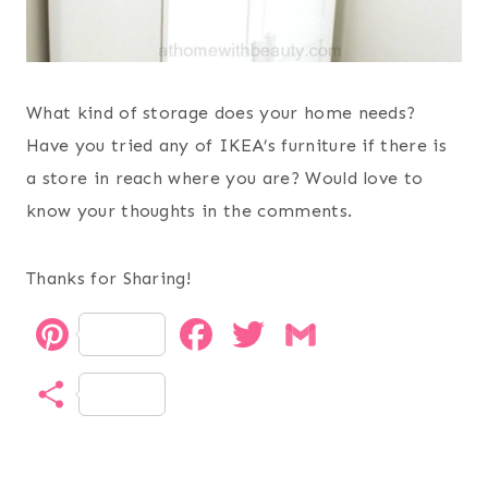
What kind of storage does your home needs?
Have you tried any of IKEA’s furniture if there is
a store in reach where you are? Would love to
know your thoughts in the comments.
Thanks for Sharing!
P
F
T
G
i
a
w
m
S
n
c
i
a
h
t
e
t
i
a