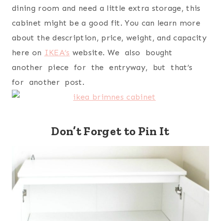
dining room and need a little extra storage, this
cabinet might be a good fit. You can learn more
about the description, price, weight, and capacity
here on
IKEA’s
website. We also bought
another piece for the entryway, but that’s
for another post.
Don’t Forget to Pin It