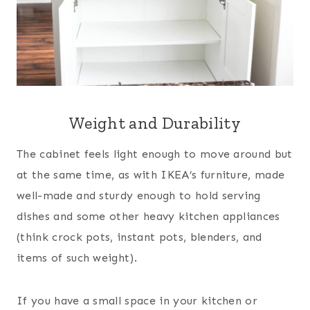
Weight and Durability
The cabinet feels light enough to move around but
at the same time, as with IKEA’s furniture, made
well-made and sturdy enough to hold serving
dishes and some other heavy kitchen appliances
(think crock pots, instant pots, blenders, and
items of such weight).
If you have a small space in your kitchen or