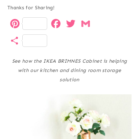
Thanks for Sharing!
P
F
T
G
i
a
w
m
S
n
c
i
a
h
t
e
t
i
See how the IKEA BRIMNES Cabinet is helping
a
with our kitchen and dining room storage
e
b
t
l
r
solution
r
o
e
e
e
o
r
s
k
t