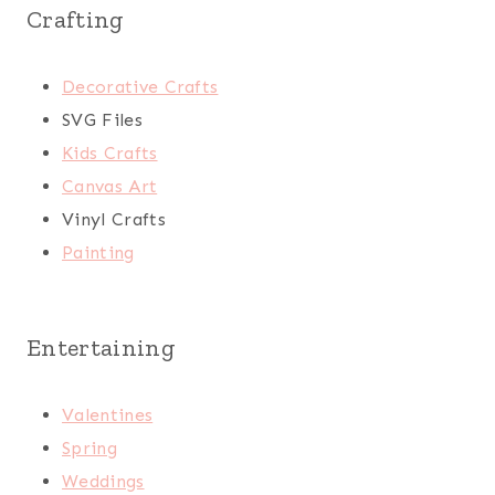
Crafting
Decorative Crafts
SVG Files
Kids Crafts
Canvas Art
Vinyl Crafts
Painting
Entertaining
Valentines
Spring
Weddings