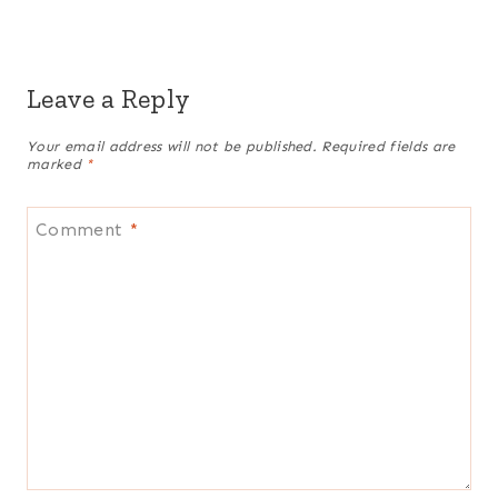
Leave a Reply
Your email address will not be published.
Required fields are
marked
*
Comment
*