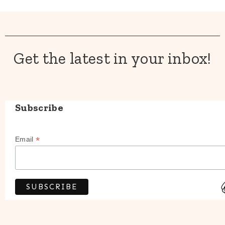
Get the latest in your inbox!
Subscribe
*
Email