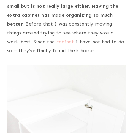
small but is not really large either. Having the
extra cabinet has made organizing so much
better.
Before that I was constantly moving
things around trying to see where they would
work best. Since the
cabinet
I have not had to do
so – they’ve finally found their home.