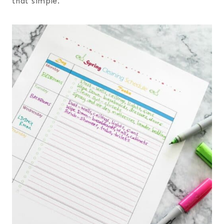
that simple.