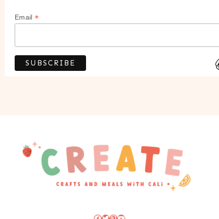
*
Email
Facebook
Twitter
Pinterest
YouTube