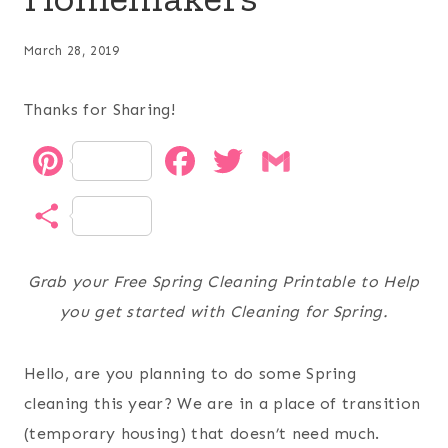
March 28, 2019
Thanks for Sharing!
P
F
T
G
i
a
w
m
S
n
c
i
a
h
t
e
t
i
Grab your Free Spring Cleaning Printable to Help
a
you get started with Cleaning for Spring.
e
b
t
l
r
r
o
e
Hello, are you planning to do some Spring
e
e
o
r
cleaning this year? We are in a place of transition
(temporary housing) that doesn’t need much.
s
k