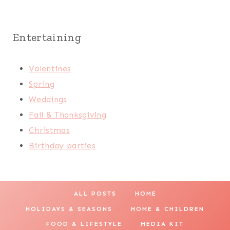
Entertaining
Valentines
Spring
Weddings
Fall & Thanksgiving
Christmas
Birthday parties
ALL POSTS
HOME
HOLIDAYS & SEASONS
HOME & CHILDREN
FOOD & LIFESTYLE
MEDIA KIT