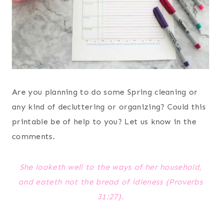
Are you planning to do some Spring cleaning or
any kind of decluttering or organizing? Could this
printable be of help to you? Let us know in the
comments.
She looketh well to the ways of her household,
and eateth not the bread of idleness (Proverbs
31:27).