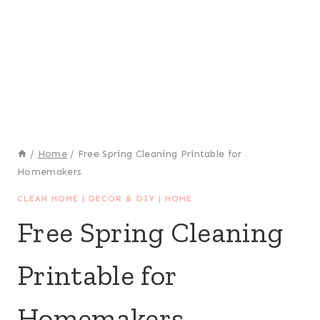
/
Home
/
Free Spring Cleaning Printable for
Homemakers
CLEAN HOME
|
DECOR & DIY
|
HOME
Free Spring Cleaning
Printable for
Homemakers