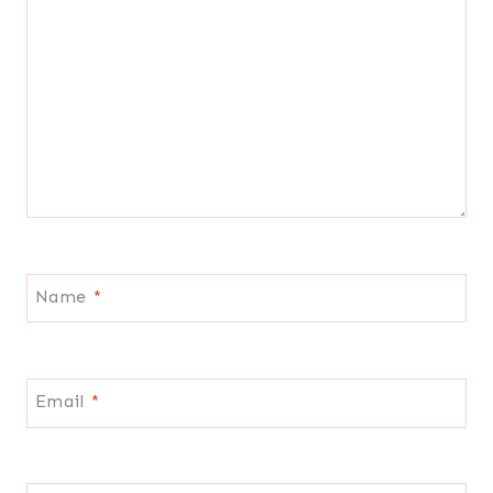
Name
*
Email
*