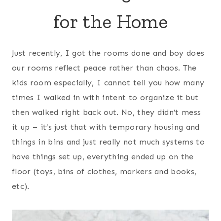
for the Home
Just recently, I got the rooms done and boy does
our rooms reflect peace rather than chaos. The
kids room especially, I cannot tell you how many
times I walked in with intent to organize it but
then walked right back out. No, they didn’t mess
it up – it’s just that with temporary housing and
things in bins and just really not much systems to
have things set up, everything ended up on the
floor (toys, bins of clothes, markers and books,
etc).