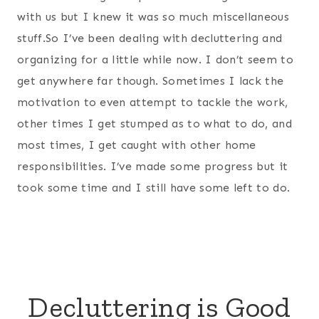
with us but I knew it was so much miscellaneous
stuff.So I’ve been dealing with decluttering and
organizing for a little while now. I don’t seem to
get anywhere far though. Sometimes I lack the
motivation to even attempt to tackle the work,
other times I get stumped as to what to do, and
most times, I get caught with other home
responsibilities. I’ve made some progress but it
took some time and I still have some left to do.
Decluttering is Good