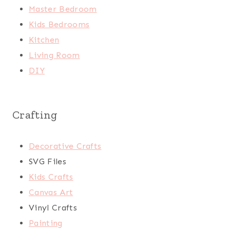
Master Bedroom
Kids Bedrooms
Kitchen
Living Room
DIY
Crafting
Decorative Crafts
SVG Files
Kids Crafts
Canvas Art
Vinyl Crafts
Painting