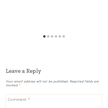
Leave a Reply
Your email address will not be published.
Required fields are
marked
*
Comment
*