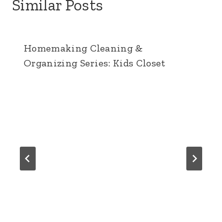
Similar Posts
Homemaking Cleaning &
Organizing Series: Kids Closet