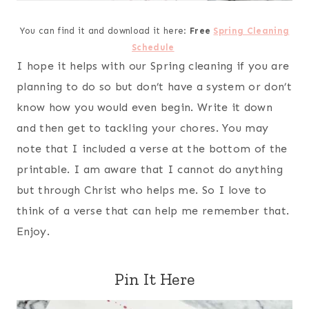
You can find it and download it here:
Free
Spring Cleaning
Schedule
I hope it helps with our Spring cleaning if you are
planning to do so but don’t have a system or don’t
know how you would even begin. Write it down
and then get to tackling your chores. You may
note that I included a verse at the bottom of the
printable. I am aware that I cannot do anything
but through Christ who helps me. So I love to
think of a verse that can help me remember that.
Enjoy.
Pin It Here