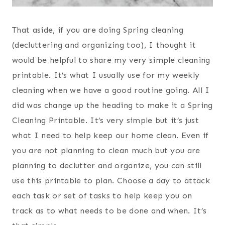
That aside, if you are doing Spring cleaning
(decluttering and organizing too), I thought it
would be helpful to share my very simple cleaning
printable. It’s what I usually use for my weekly
cleaning when we have a good routine going. All I
did was change up the heading to make it a Spring
Cleaning Printable. It’s very simple but it’s just
what I need to help keep our home clean. Even if
you are not planning to clean much but you are
planning to declutter and organize, you can still
use this printable to plan. Choose a day to attack
each task or set of tasks to help keep you on
track as to what needs to be done and when. It’s