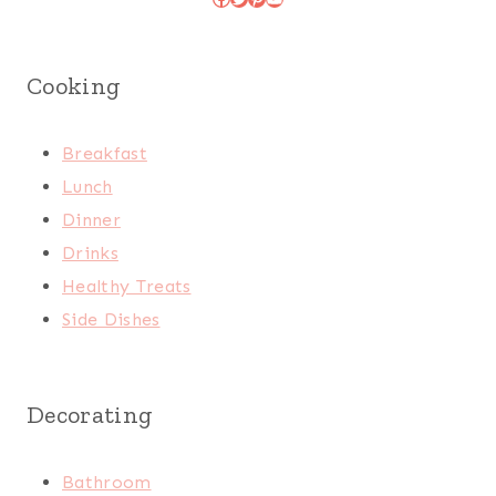
Cooking
Breakfast
Lunch
Dinner
Drinks
Healthy Treats
Side Dishes
Decorating
Bathroom