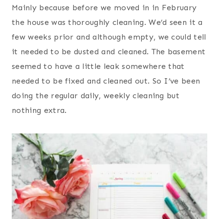
Mainly because before we moved in in February
t
the house was thoroughly cleaning. We’d seen it a
few weeks prior and although empty, we could tell
it needed to be dusted and cleaned. The basement
seemed to have a little leak somewhere that
needed to be fixed and cleaned out. So I’ve been
doing the regular daily, weekly cleaning but
nothing extra.