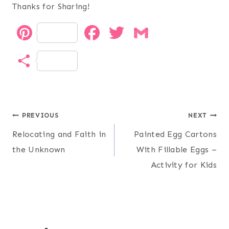
Thanks for Sharing!
P
F
T
G
i
a
w
m
S
n
c
i
a
h
t
e
t
i
a
Post
e
b
t
l
PREVIOUS
NEXT
r
Relocating and Faith in
Painted Egg Cartons
r
o
e
navigation
e
the Unknown
With Fillable Eggs –
e
o
r
Activity for Kids
s
k
t