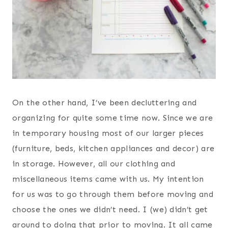
On the other hand, I’ve been decluttering and
organizing for quite some time now. Since we are
in temporary housing most of our larger pieces
(furniture, beds, kitchen appliances and decor) are
in storage. However, all our clothing and
miscellaneous items came with us. My intention
for us was to go through them before moving and
choose the ones we didn’t need. I (we) didn’t get
around to doing that prior to moving. It all came