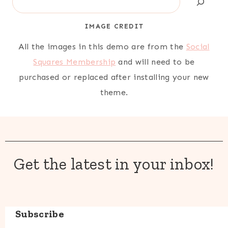
IMAGE CREDIT
All the images in this demo are from the
Social
Squares Membership
and will need to be
purchased or replaced after installing your new
theme.
Get the latest in your inbox!
Subscribe