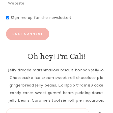
Website
Sign me up for the newsletter!
Oh hey! I'm Cali!
Jelly dragée marshmallow biscuit bonbon jelly-o.
Cheesecake ice cream sweet roll chocolate pie
gingerbread jelly beans. Lollipop tiramisu cake
candy canes sweet gummi bears pudding donut
jelly beans. Caramels tootsie roll pie macaroon.
Search