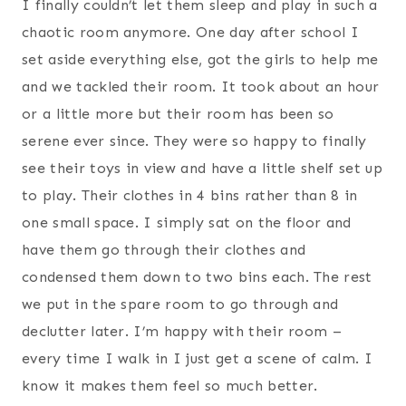
I finally couldn’t let them sleep and play in such a
chaotic room anymore. One day after school I
set aside everything else, got the girls to help me
and we tackled their room. It took about an hour
or a little more but their room has been so
serene ever since. They were so happy to finally
see their toys in view and have a little shelf set up
to play. Their clothes in 4 bins rather than 8 in
one small space. I simply sat on the floor and
have them go through their clothes and
condensed them down to two bins each. The rest
we put in the spare room to go through and
declutter later. I’m happy with their room –
every time I walk in I just get a scene of calm. I
know it makes them feel so much better.