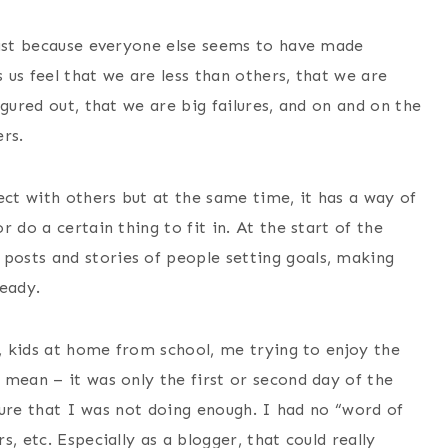
past because everyone else seems to have made
us feel that we are less than others, that we are
gured out, that we are big failures, and on and on the
rs.
ect with others but at the same time, it has a way of
 do a certain thing to fit in. At the start of the
osts and stories of people setting goals, making
ready.
p, kids at home from school, me trying to enjoy the
 mean – it was only the first or second day of the
ssure that I was not doing enough. I had no “word of
, etc. Especially as a blogger, that could really