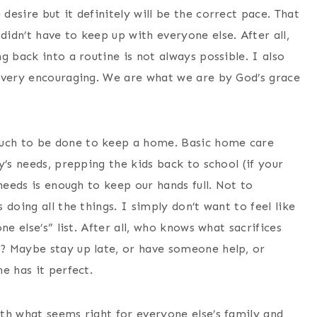
esire but it definitely will be the correct pace. That
idn’t have to keep up with everyone else. After all,
g back into a routine is not always possible. I also
 very encouraging. We are what we are by God’s grace
uch to be done to keep a home. Basic home care
y’s needs, prepping the kids back to school (if your
needs is enough to keep our hands full. Not to
doing all the things. I simply don’t want to feel like
e else’s” list. After all, who knows what sacrifices
? Maybe stay up late, or have someone help, or
e has it perfect.
th what seems right for everyone else’s family and