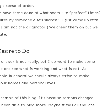
 a sense of order.
o have these done at what seem like “perfect” times?
ures by someone else’s success”. I just came up with
ss I am not the originator:) We cheer them on but we
ate.
esire to Do
e answer is not really, but I do want to make some
te and see what is working and what is not. As
ple in general we should always strive to make
 our homes and personal lives.
 season of this blog. It’s because seasons changed
been able to blog more. Maybe it was all the late