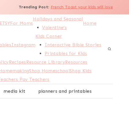
Trending Post
:
French Toast your kids will love
Holidays and Seasonal
ETSY
For Moms
Home
Valentine’s
Kids Corner
ables
Instagram
Interactive Bible Stories
Printables for Kids
licy
Recipes
Resource Library
Resources
 Homemaking
Shop Homeschool
Shop Kids
Teachers Pay Teachers
media kit
planners and printables