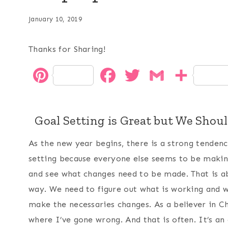
January 10, 2019
Thanks for Sharing!
P
F
T
G
S
i
a
w
m
h
n
c
i
a
a
Goal Setting is Great but We Shou
t
e
t
i
r
As the new year begins, there is a strong tendenc
e
b
t
l
e
setting because everyone else seems to be making
and see what changes need to be made. That is abs
r
o
e
way. We need to figure out what is working and w
e
o
r
make the necessaries changes. As a believer in Ch
s
k
where I’ve gone wrong. And that is often. It’s an 