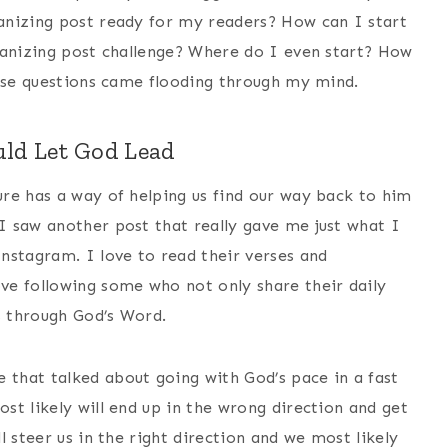
anizing post ready for my readers? How can I start
ganizing post challenge? Where do I even start? How
hose questions came flooding through my mind.
ld Let God Lead
re has a way of helping us find our way back to him
 saw another post that really gave me just what I
nstagram. I love to read their verses and
ve following some who not only share their daily
s through God’s Word.
 that talked about going with God’s pace in a fast
st likely will end up in the wrong direction and get
 steer us in the right direction and we most likely