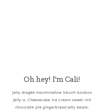
Oh hey! I'm Cali!
Jelly dragée marshmallow biscuit bonbon
jelly-o. Cheesecake ice cream sweet roll
chocolate pie gingerbread jelly beans.