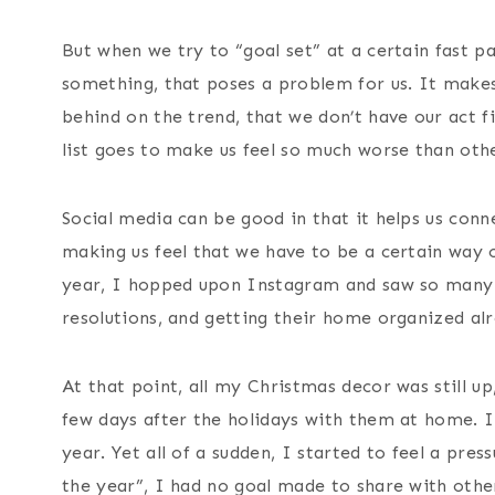
t
But when we try to “goal set” at a certain fast 
something, that poses a problem for us. It makes 
behind on the trend, that we don’t have our act fi
list goes to make us feel so much worse than othe
Social media can be good in that it helps us conn
making us feel that we have to be a certain way or
year, I hopped upon Instagram and saw so many p
resolutions, and getting their home organized al
At that point, all my Christmas decor was still u
few days after the holidays with them at home. I
year. Yet all of a sudden, I started to feel a pre
the year”, I had no goal made to share with others