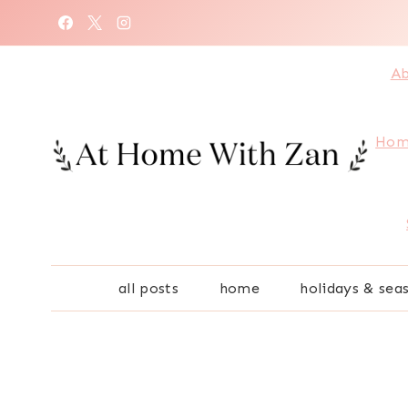
Skip
to
content
Ab
Hom
all posts
home
holidays & sea