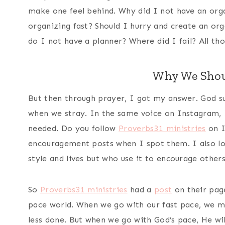
make one feel behind. Why did I not have an org
organizing fast? Should I hurry and create an or
do I not have a planner? Where did I fail? All t
Why We Shou
But then through prayer, I got my answer. God su
when we stray. In the same voice on Instagram, I
needed. Do you follow
Proverbs31 ministries
on I
encouragement posts when I spot them. I also lo
style and lives but who use it to encourage other
So
Proverbs31 ministries
had a
post
on their page
pace world. When we go with our fast pace, we mo
less done. But when we go with God’s pace, He will