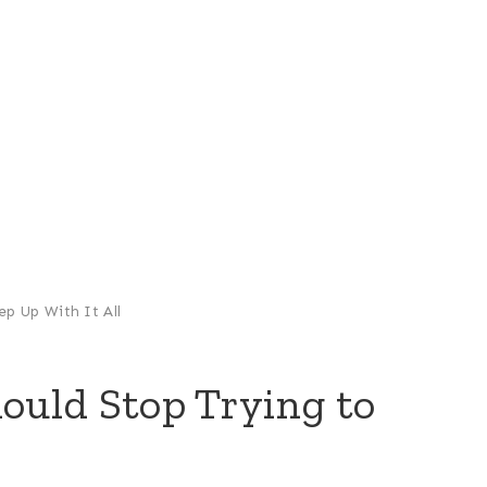
p Up With It All
uld Stop Trying to