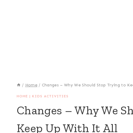
/
Home
/
Changes – Why We Should Stop Trying to Kee
HOME
|
KIDS ACTIVITIES
Changes – Why We Sho
Keep Up With It All