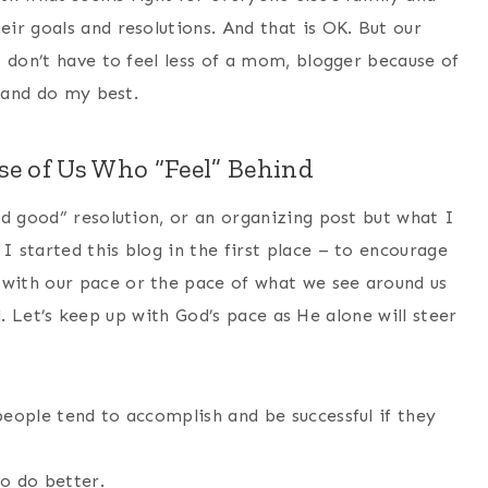
ir goals and resolutions. And that is OK. But our
 don’t have to feel less of a mom, blogger because of
e and do my best.
e of Us Who “Feel” Behind
nd good” resolution, or an organizing post but what I
 started this blog in the first place – to encourage
with our pace or the pace of what we see around us
ll. Let’s keep up with God’s pace as He alone will steer
 people tend to accomplish and be successful if they
o do better.