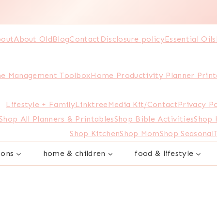
out
About Old
Blog
Contact
Disclosure policy
Essential Oils
e Management Toolbox
Home Productivity Planner Print
Lifestyle + Family
Linktree
Media Kit/Contact
Privacy Po
Shop All Planners & Printables
Shop Bible Activities
Shop
Shop Kitchen
Shop Mom
Shop Seasonal
sons
home & children
food & lifestyle