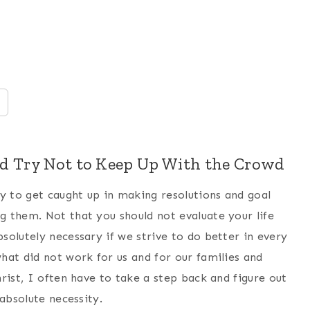
ld Try Not to Keep Up With the Crowd
y to get caught up in making resolutions and goal
 them. Not that you should not evaluate your life
olutely necessary if we strive to do better in every
hat did not work for us and for our families and
rist, I often have to take a step back and figure out
absolute necessity.