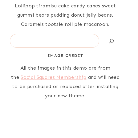
Lollipop tiramisu cake candy canes sweet
gummi bears pudding donut jelly beans.
Caramels tootsie roll pie macaroon.
Search
IMAGE CREDIT
All the images in this demo are from
the
Social Squares Membership
and will need
to be purchased or replaced after installing
your new theme.