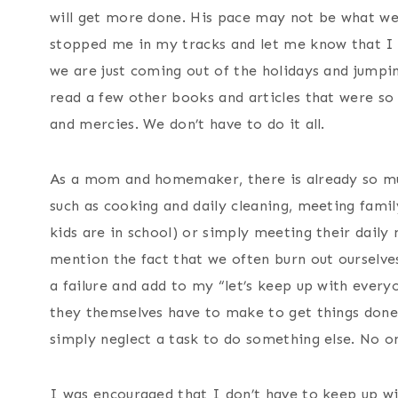
will get more done. His pace may not be what we d
stopped me in my tracks and let me know that I d
we are just coming out of the holidays and jumpin
read a few other books and articles that were so
and mercies. We don’t have to do it all.
As a mom and homemaker, there is already so m
such as cooking and daily cleaning, meeting famil
kids are in school) or simply meeting their daily 
mention the fact that we often burn out ourselves 
a failure and add to my “let’s keep up with everyon
they themselves have to make to get things done
simply neglect a task to do something else. No on
I was encouraged that I don’t have to keep up wi