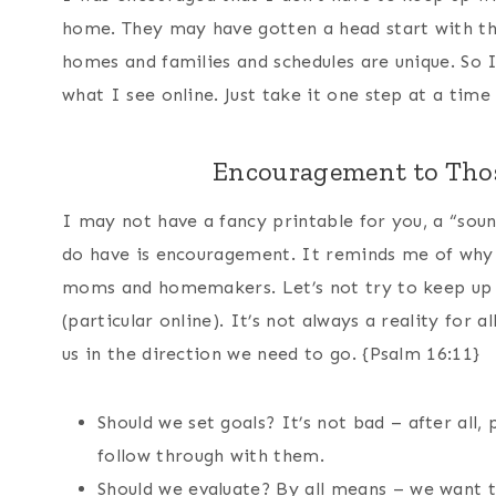
home. They may have gotten a head start with the
homes and families and schedules are unique. So I
what I see online. Just take it one step at a tim
Encouragement to Thos
I may not have a fancy printable for you, a “sou
do have is encouragement. It reminds me of why I
moms and homemakers. Let’s not try to keep up 
(particular online). It’s not always a reality for a
us in the direction we need to go. {Psalm 16:11}
Should we set goals? It’s not bad – after all,
follow through with them.
Should we evaluate? By all means – we want t