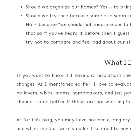
Should we organize our homes? Yes – to bring
Should we try race because some else seem t
No – because “we should not measure our fail
that so if you’ve heard it before then I gue
try not to compare and feel bad about our st
What I D
If you want to know if I have any resolutions th
changes. As I mentioned earlier, I love to evalua
believers, wives, moms, homemakers, and just peo
changes to do better if things are not working in
As for this blog, you may have noticed a long dry
and when the kids were smaller I seemed to have 