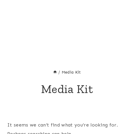
/
Media Kit
Media Kit
It seems we can’t find what you’re looking for.
Perhaps searching can help.