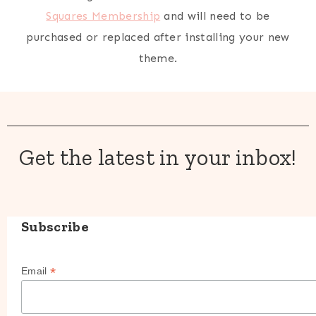
Squares Membership
and will need to be
purchased or replaced after installing your new
theme.
Get the latest in your inbox!
Subscribe
*
Email