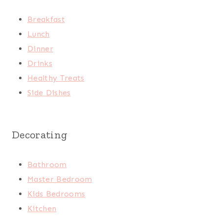
Breakfast
Lunch
Dinner
Drinks
Healthy Treats
Side Dishes
Decorating
Bathroom
Master Bedroom
Kids Bedrooms
Kitchen