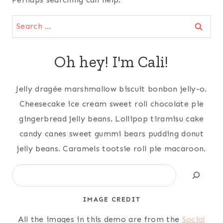
Search
for:
Oh hey! I'm Cali!
Jelly dragée marshmallow biscuit bonbon jelly-o.
Cheesecake ice cream sweet roll chocolate pie
gingerbread jelly beans. Lollipop tiramisu cake
candy canes sweet gummi bears pudding donut
jelly beans. Caramels tootsie roll pie macaroon.
Search
IMAGE CREDIT
All the images in this demo are from the
Social