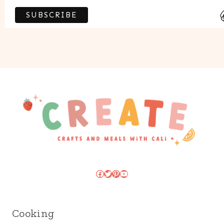
Facebook
Twitter
Pinterest
YouTube
Cooking