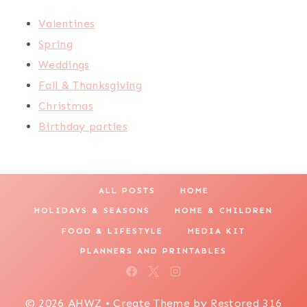
Valentines
Spring
Weddings
Fall & Thanksgiving
Christmas
Birthday parties
ALL POSTS
HOME
HOLIDAYS & SEASONS
HOME & CHILDREN
FOOD & LIFESTYLE
MEDIA KIT
PLANNERS AND PRINTABLES
© 2026 AHWZ • Create Theme by
Restored 316