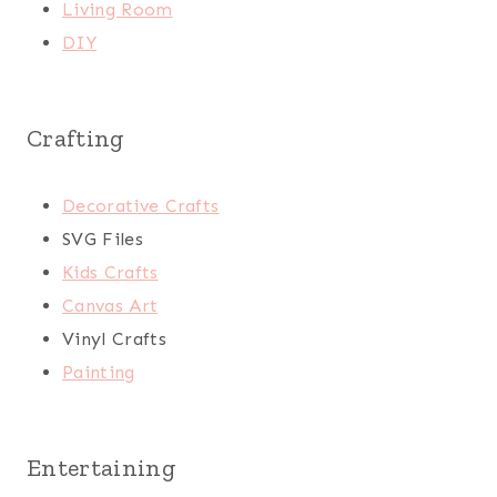
Living Room
DIY
Crafting
Decorative Crafts
SVG Files
Kids Crafts
Canvas Art
Vinyl Crafts
Painting
Entertaining