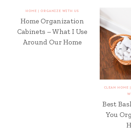
HOME
|
ORGANIZE WITH US
Home Organization
Cabinets – What I Use
Around Our Home
CLEAN HOME
W
Best Bas
You Org