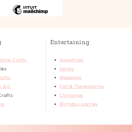
g
Entertaining
tive Crafts
Valentines
les
Spring
rafts
Weddings
s Art
Fall & Thanksgiving
Crafts
Christmas
ng
Birthday parties