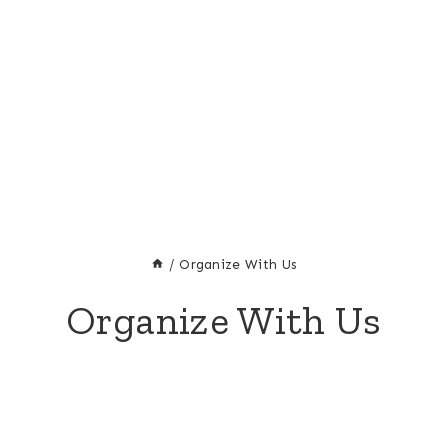
/
Organize With Us
Organize With Us