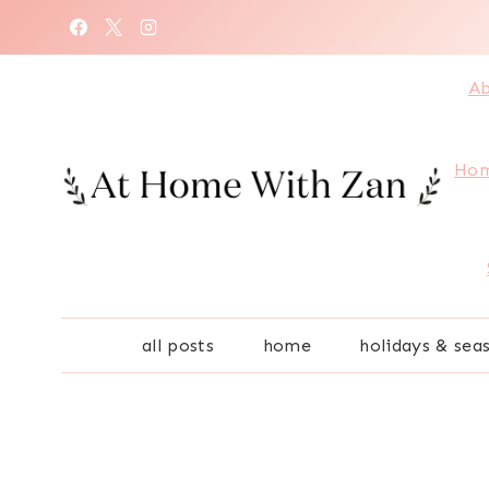
Skip
to
content
Ab
Hom
all posts
home
holidays & sea