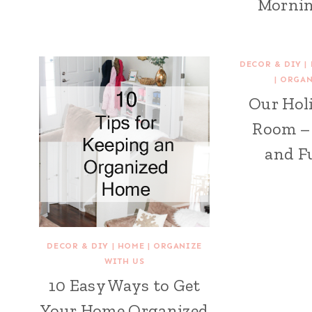
Mornin
DECOR & DIY
|
|
ORGAN
Our Hol
Room –
and F
DECOR & DIY
|
HOME
|
ORGANIZE
WITH US
10 Easy Ways to Get
Your Home Organized