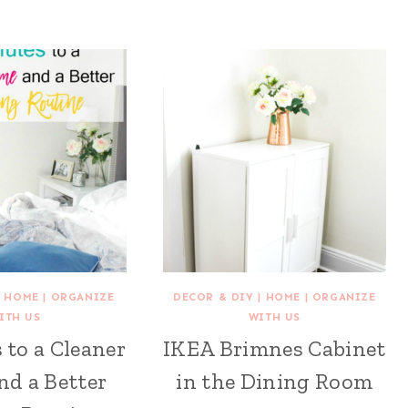
|
HOME
|
ORGANIZE
DECOR & DIY
|
HOME
|
ORGANIZE
ITH US
WITH US
 to a Cleaner
IKEA Brimnes Cabinet
d a Better
in the Dining Room