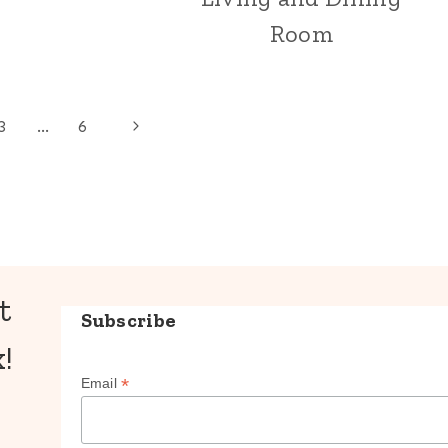
Room
Next
3
…
6
Page
t
Subscribe
!
*
Email