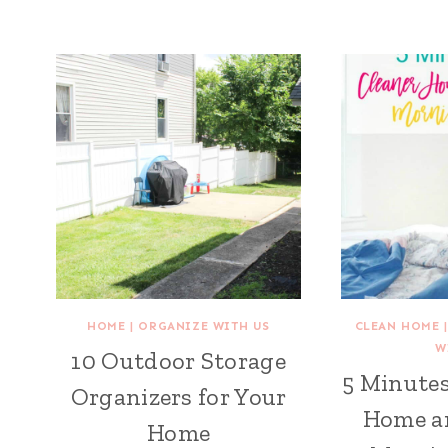
HOME
|
ORGANIZE WITH US
CLEAN HOME
W
10 Outdoor Storage
5 Minutes
Organizers for Your
Home an
Home