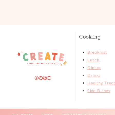
Cooking
Breakfast
Lunch
Dinner
Drinks
Facebook
Twitter
Pinterest
YouTube
Healthy Trea
Side Dishes
ALL POSTS
HOME
HOLIDAYS & SEASONS