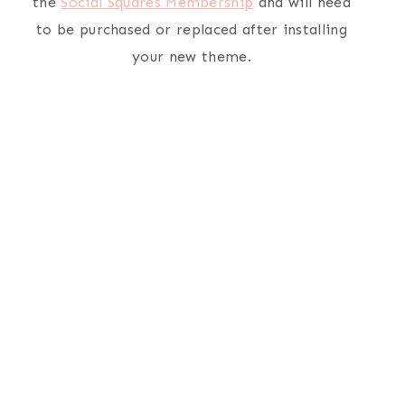
the
Social Squares Membership
and will need
to be purchased or replaced after installing
your new theme.