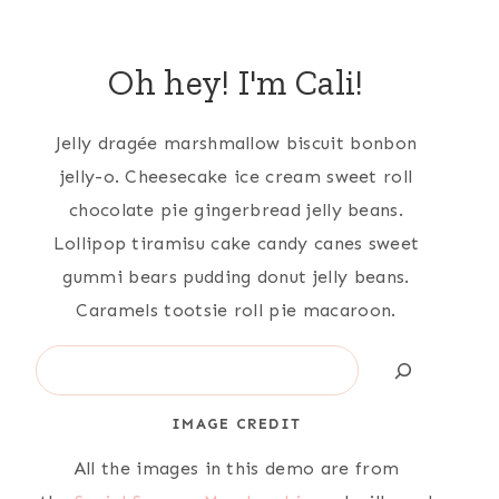
Oh hey! I'm Cali!
Jelly dragée marshmallow biscuit bonbon
jelly-o. Cheesecake ice cream sweet roll
chocolate pie gingerbread jelly beans.
Lollipop tiramisu cake candy canes sweet
gummi bears pudding donut jelly beans.
Caramels tootsie roll pie macaroon.
Search
IMAGE CREDIT
All the images in this demo are from