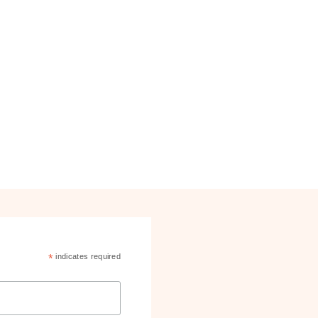
*
indicates required