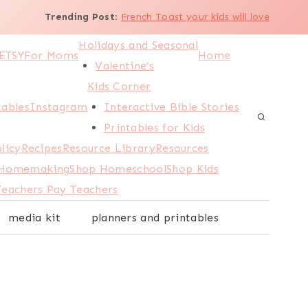
Trending Post
:
French Toast your kids will love
Holidays and Seasonal
ETSY
For Moms
Home
Valentine’s
Kids Corner
tables
Instagram
Interactive Bible Stories
Printables for Kids
licy
Recipes
Resource Library
Resources
 Homemaking
Shop Homeschool
Shop Kids
Teachers Pay Teachers
media kit
planners and printables