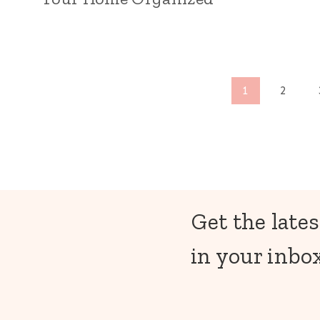
Page
1
2
navigation
Get the lates
in your inbox