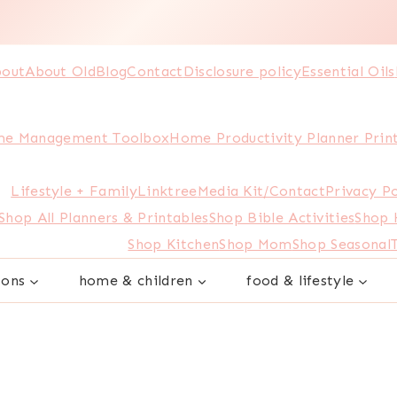
out
About Old
Blog
Contact
Disclosure policy
Essential Oils
e Management Toolbox
Home Productivity Planner Prin
Lifestyle + Family
Linktree
Media Kit/Contact
Privacy Po
Shop All Planners & Printables
Shop Bible Activities
Shop
Shop Kitchen
Shop Mom
Shop Seasonal
sons
home & children
food & lifestyle