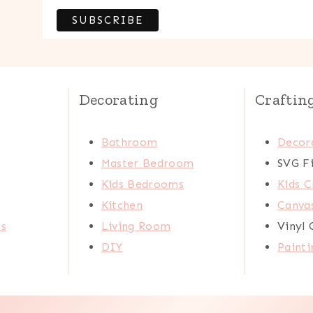
Decorating
Craftin
Bathroom
Decora
Master Bedroom
SVG Fi
Kids Bedrooms
Kids C
Kitchen
Canva
ts
Living Room
Vinyl 
DIY
Painti