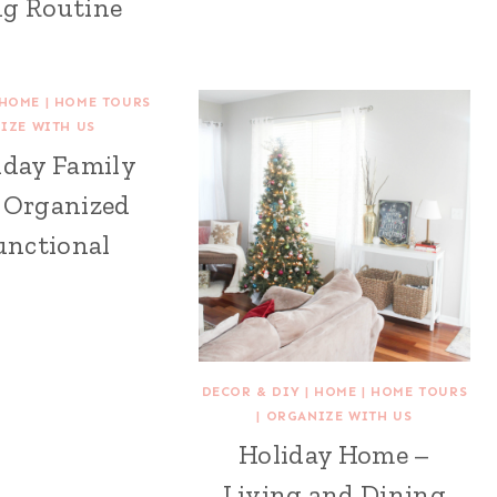
g Routine
HOME
|
HOME TOURS
IZE WITH US
iday Family
 Organized
unctional
DECOR & DIY
|
HOME
|
HOME TOURS
|
ORGANIZE WITH US
Holiday Home –
Living and Dining