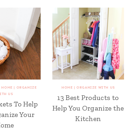
|
HOME
|
ORGANIZE
HOME
|
ORGANIZE WITH US
ITH US
13 Best Products to
kets To Help
Help You Organize the
anize Your
Kitchen
Home