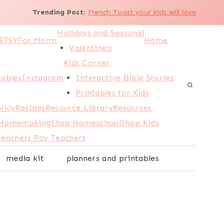
Trending Post
:
French Toast your kids will love
Holidays and Seasonal
ETSY
For Moms
Home
Valentine’s
Kids Corner
tables
Instagram
Interactive Bible Stories
Printables for Kids
licy
Recipes
Resource Library
Resources
 Homemaking
Shop Homeschool
Shop Kids
Teachers Pay Teachers
media kit
planners and printables