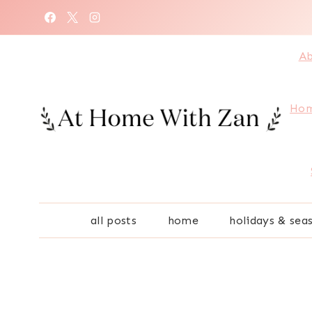
Skip
to
content
Ab
Hom
all posts
home
holidays & sea