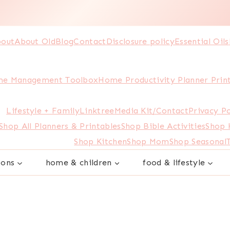
out
About Old
Blog
Contact
Disclosure policy
Essential Oils
e Management Toolbox
Home Productivity Planner Prin
Lifestyle + Family
Linktree
Media Kit/Contact
Privacy Po
Shop All Planners & Printables
Shop Bible Activities
Shop
Shop Kitchen
Shop Mom
Shop Seasonal
sons
home & children
food & lifestyle