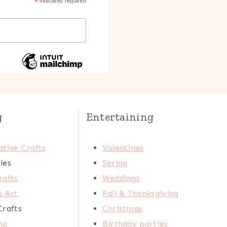
*
indicates required
g
Entertaining
tive Crafts
Valentines
les
Spring
rafts
Weddings
s Art
Fall & Thanksgiving
Crafts
Christmas
ng
Birthday parties