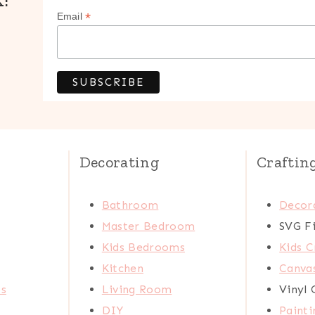
*
Email
Decorating
Craftin
Bathroom
Decora
Master Bedroom
SVG Fi
Kids Bedrooms
Kids C
Kitchen
Canva
ts
Living Room
Vinyl 
DIY
Painti