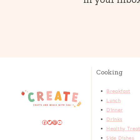
Cooking
Breakfast
Lunch
Dinner
Drinks
Facebook
Twitter
Pinterest
YouTube
Healthy Trea
Side Dishes