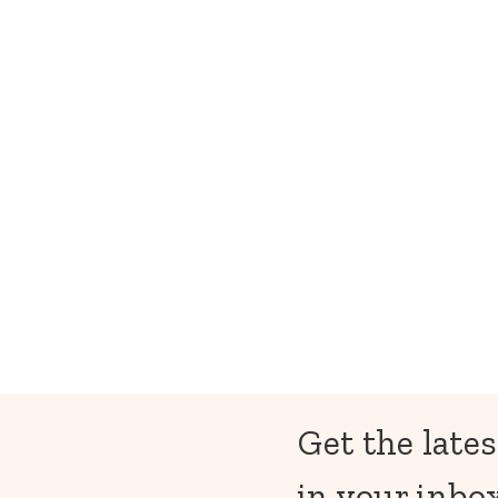
Get the lates
in your inbox