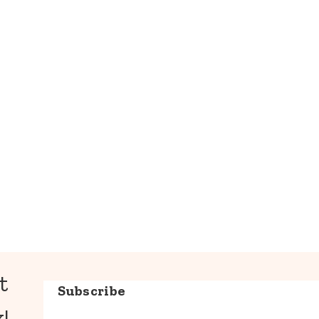
t
Subscribe
!