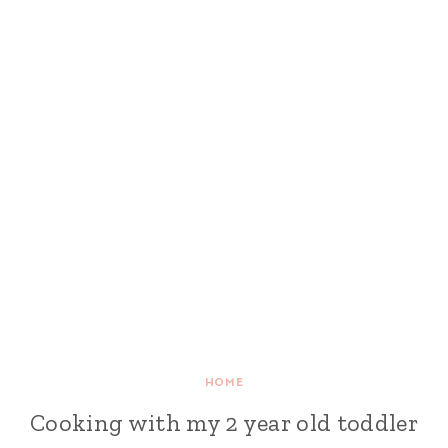
HOME
Cooking with my 2 year old toddler