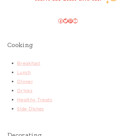
Facebook
Twitter
Pinterest
YouTube
Cooking
Breakfast
Lunch
Dinner
Drinks
Healthy Treats
Side Dishes
Decorating