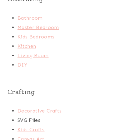
Bathroom
Master Bedroom
Kids Bedrooms
Kitchen
Living Room
DIY
Crafting
Decorative Crafts
SVG Files
Kids Crafts
Canvas Art