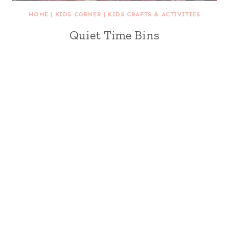
HOME
|
KIDS CORNER
|
KIDS CRAFTS & ACTIVITIES
Quiet Time Bins