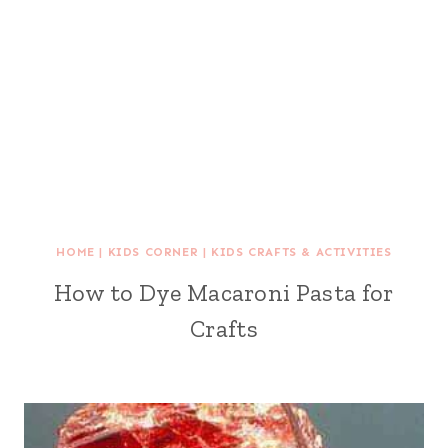
HOME
|
KIDS CORNER
|
KIDS CRAFTS & ACTIVITIES
How to Dye Macaroni Pasta for
Crafts