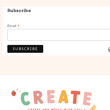
Subscribe
*
Email