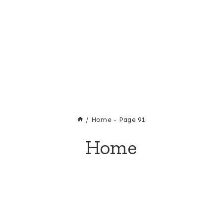
/
Home
- Page 91
Home