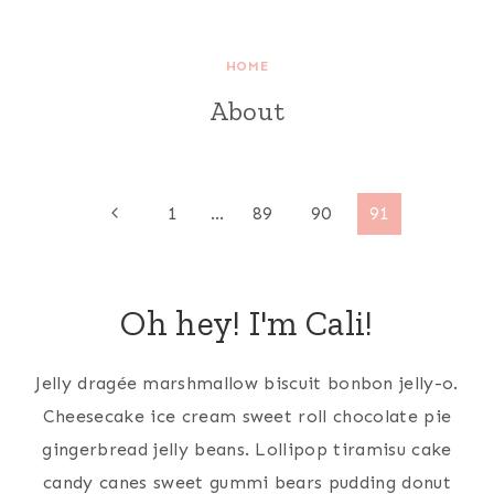
HOME
About
Page
Previous
1
…
89
90
91
Page
navigation
Oh hey! I'm Cali!
Jelly dragée marshmallow biscuit bonbon jelly-o.
Cheesecake ice cream sweet roll chocolate pie
gingerbread jelly beans. Lollipop tiramisu cake
candy canes sweet gummi bears pudding donut