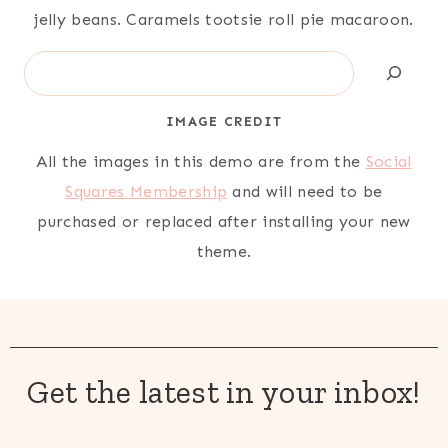
jelly beans. Caramels tootsie roll pie macaroon.
Search
IMAGE CREDIT
All the images in this demo are from the
Social
Squares Membership
and will need to be
purchased or replaced after installing your new
theme.
Get the latest in your inbox!