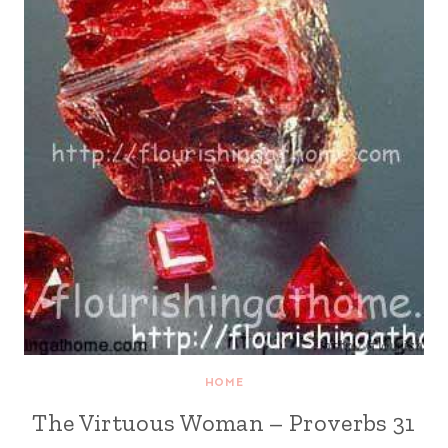
HOME
The Virtuous Woman – Proverbs 31