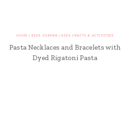
HOME
|
KIDS CORNER
|
KIDS CRAFTS & ACTIVITIES
Pasta Necklaces and Bracelets with
Dyed Rigatoni Pasta