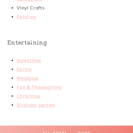
Vinyl Crafts
Painting
Entertaining
Valentines
Spring
Weddings
Fall & Thanksgiving
Christmas
Birthday parties
ALL POSTS
HOME