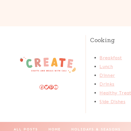
Cooking
Breakfast
Lunch
Dinner
Drinks
Facebook
Twitter
Pinterest
YouTube
Healthy Trea
Side Dishes
ALL POSTS
HOME
HOLIDAYS & SEASONS