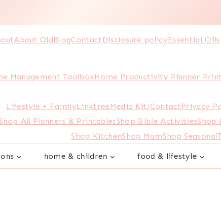
out
About Old
Blog
Contact
Disclosure policy
Essential Oils
e Management Toolbox
Home Productivity Planner Prin
Lifestyle + Family
Linktree
Media Kit/Contact
Privacy Po
Shop All Planners & Printables
Shop Bible Activities
Shop
Shop Kitchen
Shop Mom
Shop Seasonal
sons
home & children
food & lifestyle