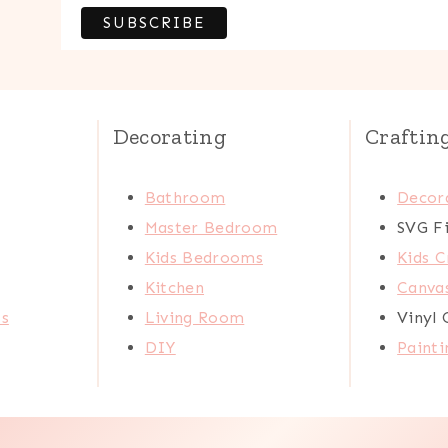
Decorating
Craftin
Bathroom
Decora
Master Bedroom
SVG Fi
Kids Bedrooms
Kids C
Kitchen
Canva
ts
Living Room
Vinyl 
DIY
Painti