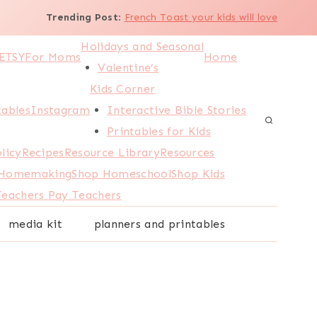
Trending Post
:
French Toast your kids will love
Holidays and Seasonal
ETSY
For Moms
Home
Valentine’s
Kids Corner
tables
Instagram
Interactive Bible Stories
Printables for Kids
licy
Recipes
Resource Library
Resources
 Homemaking
Shop Homeschool
Shop Kids
Teachers Pay Teachers
media kit
planners and printables