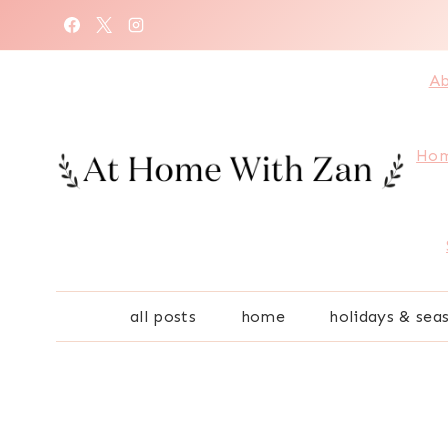
Skip
to
content
Ab
Hom
all posts
home
holidays & sea