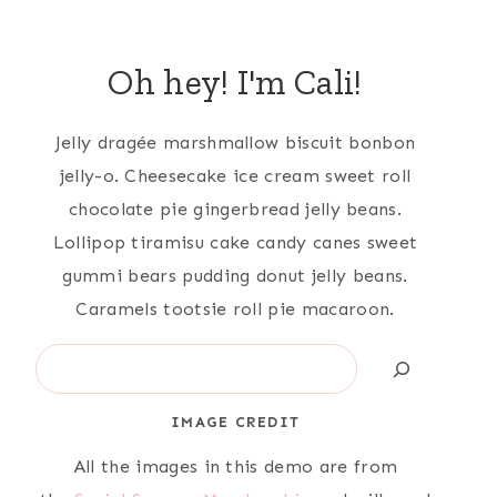
Oh hey! I'm Cali!
Jelly dragée marshmallow biscuit bonbon
jelly-o. Cheesecake ice cream sweet roll
chocolate pie gingerbread jelly beans.
Lollipop tiramisu cake candy canes sweet
gummi bears pudding donut jelly beans.
Caramels tootsie roll pie macaroon.
Search
IMAGE CREDIT
All the images in this demo are from