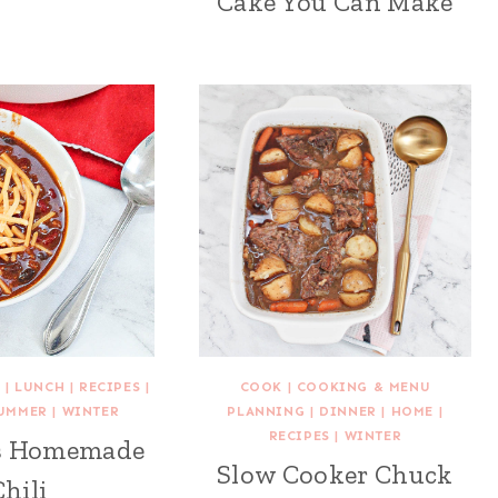
Cake You Can Make
E
|
LUNCH
|
RECIPES
|
COOK
|
COOKING & MENU
UMMER
|
WINTER
PLANNING
|
DINNER
|
HOME
|
RECIPES
|
WINTER
us Homemade
Slow Cooker Chuck
Chili