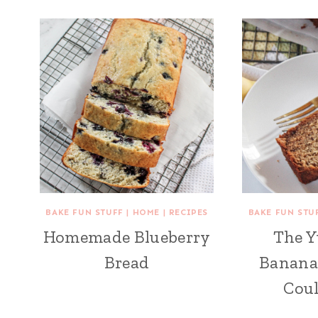
BAKE FUN STUFF
|
HOME
|
RECIPES
BAKE FUN STU
Homemade Blueberry
The 
Bread
Banana
Cou