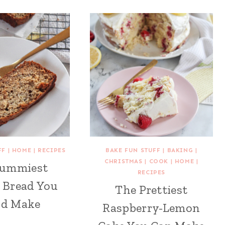
FF
|
HOME
|
RECIPES
BAKE FUN STUFF
|
BAKING
|
CHRISTMAS
|
COOK
|
HOME
|
Yummiest
RECIPES
 Bread You
The Prettiest
ld Make
Raspberry-Lemon