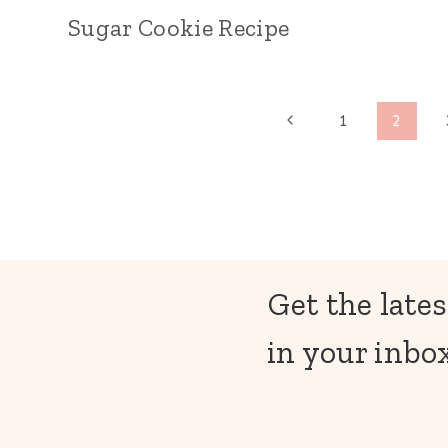
Sugar Cookie Recipe
Page
Previous
1
2
Page
navigation
Get the lates
in your inbox