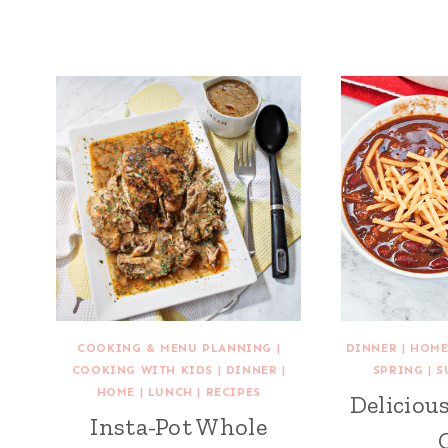
COOKING & MENU PLANNING
|
DINNER
|
HOM
COOKING WITH KIDS
|
DINNER
|
SPRING
|
S
HOME
|
LUNCH
|
RECIPES
Delicio
Insta-Pot Whole