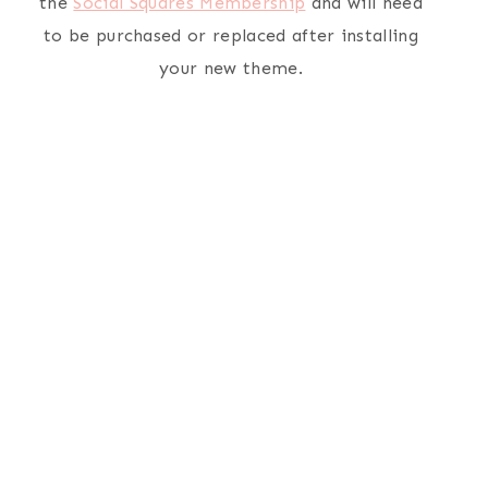
the
Social Squares Membership
and will need
to be purchased or replaced after installing
your new theme.