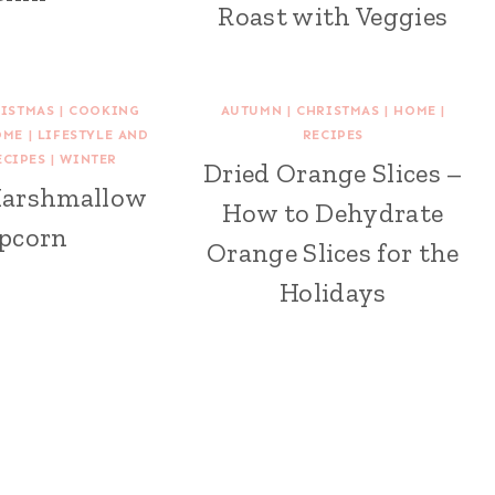
Roast with Veggies
ISTMAS
|
COOKING
AUTUMN
|
CHRISTMAS
|
HOME
|
OME
|
LIFESTYLE AND
RECIPES
ECIPES
|
WINTER
Dried Orange Slices –
Marshmallow
How to Dehydrate
pcorn
Orange Slices for the
Holidays