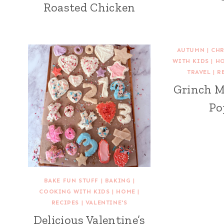
Roasted Chicken
AUTUMN
|
CHR
WITH KIDS
|
H
TRAVEL
|
R
Grinch 
Po
BAKE FUN STUFF
|
BAKING
|
COOKING WITH KIDS
|
HOME
|
RECIPES
|
VALENTINE'S
Delicious Valentine’s