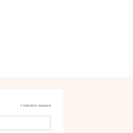
*
indicates required