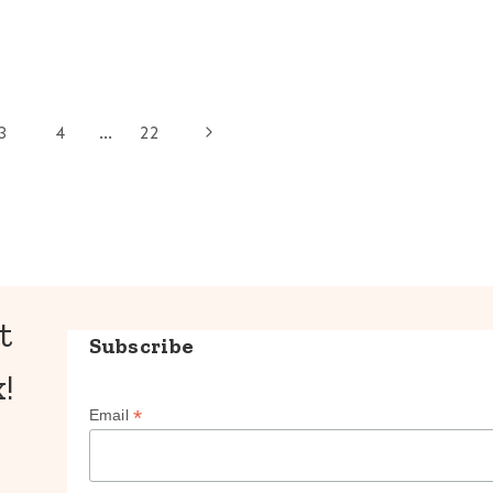
Next
3
4
…
22
Page
t
Subscribe
!
*
Email