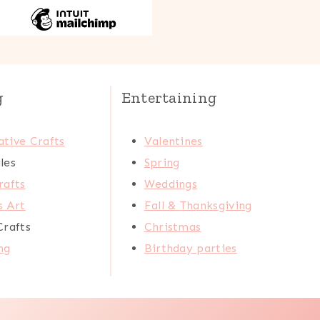
g
Entertaining
tive Crafts
Valentines
les
Spring
rafts
Weddings
s Art
Fall & Thanksgiving
Crafts
Christmas
ng
Birthday parties