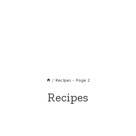
/
Recipes
- Page 2
Recipes