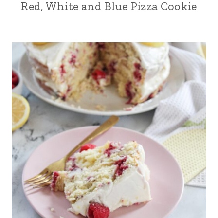
Red, White and Blue Pizza Cookie