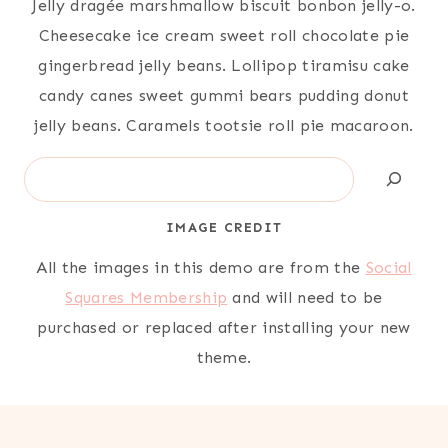
Jelly dragée marshmallow biscuit bonbon jelly-o.
Cheesecake ice cream sweet roll chocolate pie
gingerbread jelly beans. Lollipop tiramisu cake
candy canes sweet gummi bears pudding donut
jelly beans. Caramels tootsie roll pie macaroon.
Search
IMAGE CREDIT
All the images in this demo are from the
Social
Squares Membership
and will need to be
purchased or replaced after installing your new
theme.