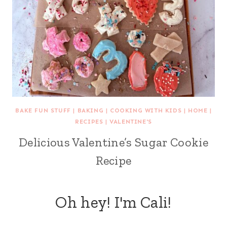
BAKE FUN STUFF
|
BAKING
|
COOKING WITH KIDS
|
HOME
|
RECIPES
|
VALENTINE'S
Delicious Valentine’s Sugar Cookie
Recipe
Oh hey! I'm Cali!