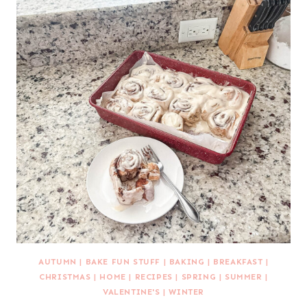
AUTUMN
|
BAKE FUN STUFF
|
BAKING
|
BREAKFAST
|
CHRISTMAS
|
HOME
|
RECIPES
|
SPRING
|
SUMMER
|
VALENTINE'S
|
WINTER