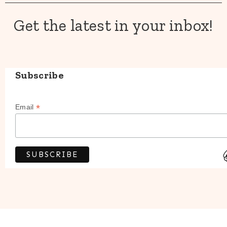
Get the latest in your inbox!
Subscribe
*
Email