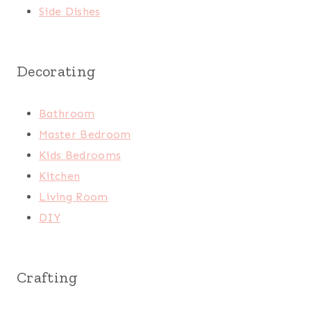
Side Dishes
Decorating
Bathroom
Master Bedroom
Kids Bedrooms
Kitchen
Living Room
DIY
Crafting