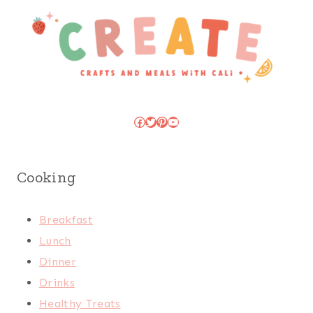
Facebook
Twitter
Pinterest
YouTube
Cooking
Breakfast
Lunch
Dinner
Drinks
Healthy Treats