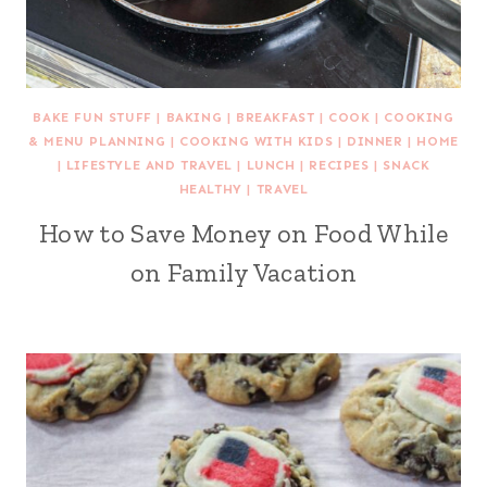
BAKE FUN STUFF
|
BAKING
|
BREAKFAST
|
COOK
|
COOKING
& MENU PLANNING
|
COOKING WITH KIDS
|
DINNER
|
HOME
|
LIFESTYLE AND TRAVEL
|
LUNCH
|
RECIPES
|
SNACK
HEALTHY
|
TRAVEL
How to Save Money on Food While
on Family Vacation