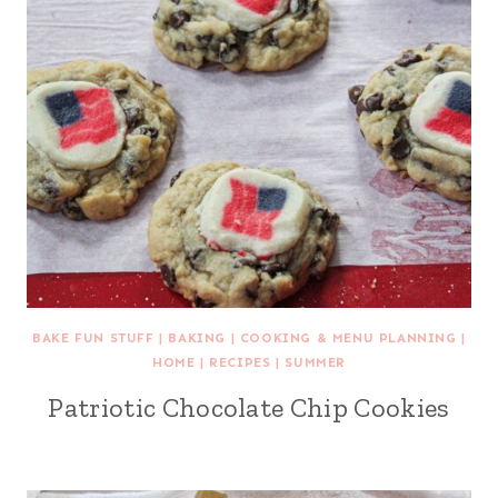
BAKE FUN STUFF
|
BAKING
|
COOKING & MENU PLANNING
|
HOME
|
RECIPES
|
SUMMER
Patriotic Chocolate Chip Cookies