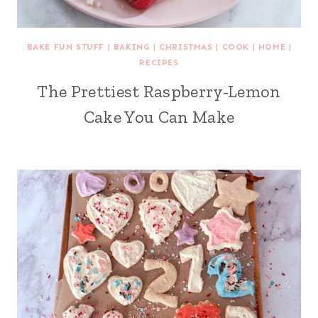
BAKE FUN STUFF
|
BAKING
|
CHRISTMAS
|
COOK
|
HOME
|
RECIPES
The Prettiest Raspberry-Lemon
Cake You Can Make