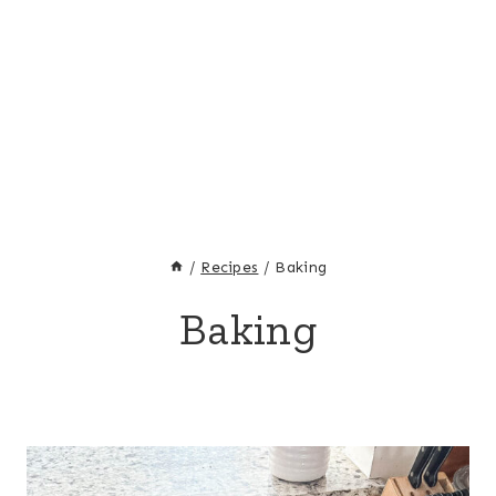
/
Recipes
/
Baking
Baking