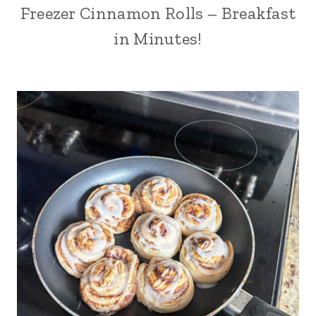
Freezer Cinnamon Rolls – Breakfast
in Minutes!