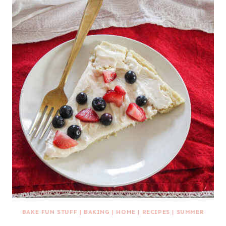
BAKE FUN STUFF
|
BAKING
|
HOME
|
RECIPES
|
SUMMER