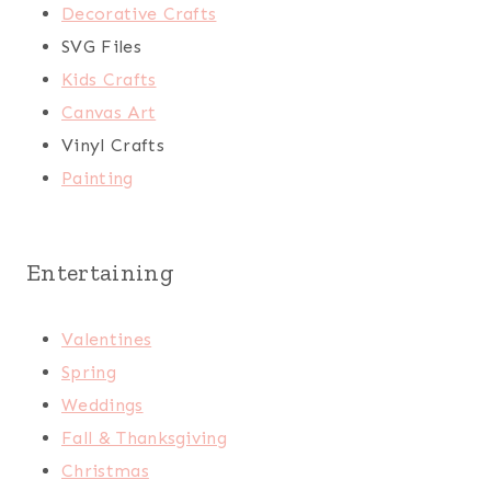
Decorative Crafts
SVG Files
Kids Crafts
Canvas Art
Vinyl Crafts
Painting
Entertaining
Valentines
Spring
Weddings
Fall & Thanksgiving
Christmas