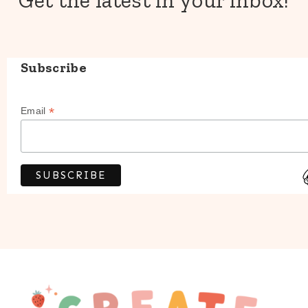
Get the latest in your inbox!
Subscribe
*
Email