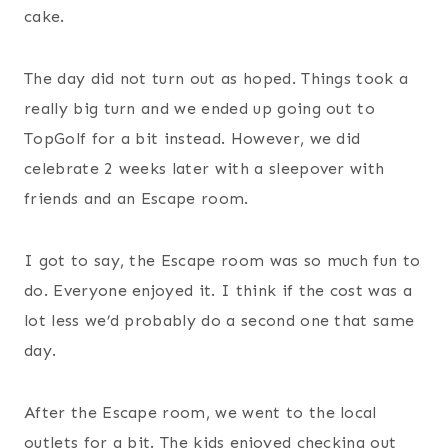
cake.
The day did not turn out as hoped. Things took a
really big turn and we ended up going out to
TopGolf for a bit instead. However, we did
celebrate 2 weeks later with a sleepover with
friends and an Escape room.
I got to say, the Escape room was so much fun to
do. Everyone enjoyed it. I think if the cost was a
lot less we’d probably do a second one that same
day.
After the Escape room, we went to the local
outlets for a bit. The kids enjoyed checking out