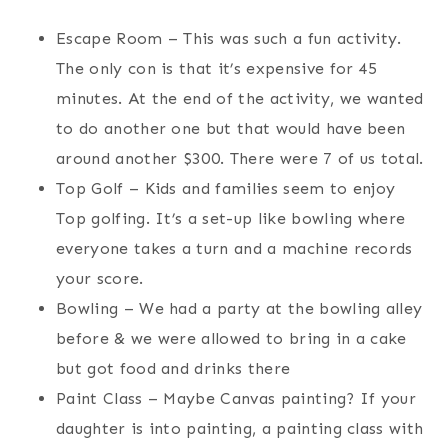
Escape Room – This was such a fun activity.
The only con is that it’s expensive for 45
minutes. At the end of the activity, we wanted
to do another one but that would have been
around another $300. There were 7 of us total.
Top Golf – Kids and families seem to enjoy
Top golfing. It’s a set-up like bowling where
everyone takes a turn and a machine records
your score.
Bowling – We had a party at the bowling alley
before & we were allowed to bring in a cake
but got food and drinks there
Paint Class – Maybe Canvas painting? If your
daughter is into painting, a painting class with