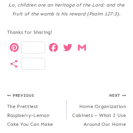
Lo, children are an heritage of the
Lord
: and the
fruit of the womb is his reward (Psalm 127:3).
Thanks for Sharing!
P
F
T
G
i
a
w
m
S
n
c
i
a
h
t
e
t
i
a
Post
e
b
t
l
PREVIOUS
NEXT
r
The Prettiest
Home Organization
r
o
e
navigation
e
Raspberry-Lemon
Cabinets – What I Use
e
o
r
Cake You Can Make
Around Our Home
s
k