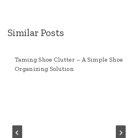
t
Similar Posts
Taming Shoe Clutter – A Simple Shoe
Organizing Solution