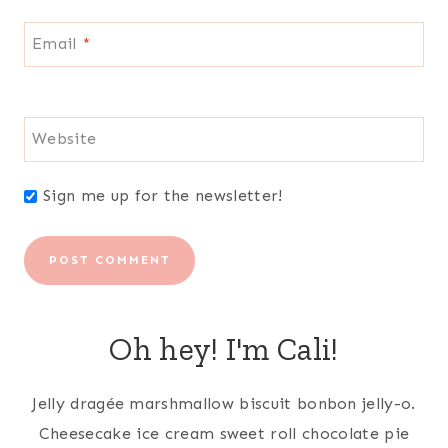
Email
*
Website
Sign me up for the newsletter!
Oh hey! I'm Cali!
Jelly dragée marshmallow biscuit bonbon jelly-o.
Cheesecake ice cream sweet roll chocolate pie