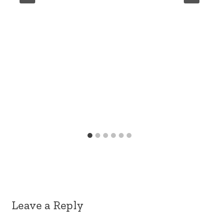
Leave a Reply