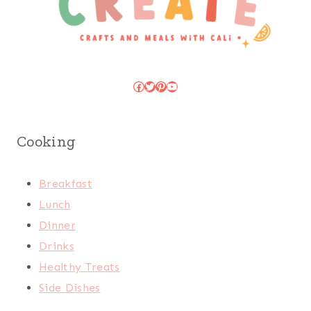
Facebook
Twitter
Pinterest
YouTube
Cooking
Breakfast
Lunch
Dinner
Drinks
Healthy Treats
Side Dishes