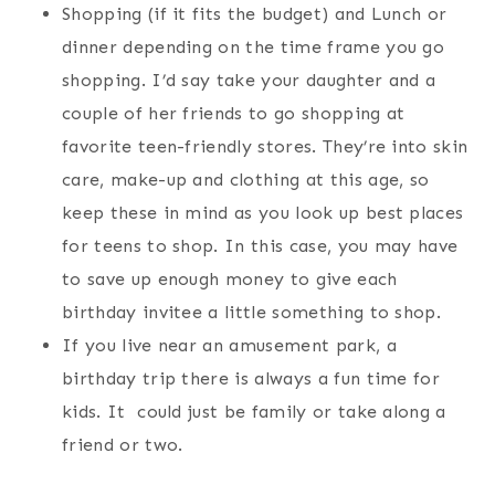
Shopping (if it fits the budget) and Lunch or
dinner depending on the time frame you go
shopping. I’d say take your daughter and a
couple of her friends to go shopping at
favorite teen-friendly stores. They’re into skin
care, make-up and clothing at this age, so
keep these in mind as you look up best places
for teens to shop. In this case, you may have
to save up enough money to give each
birthday invitee a little something to shop.
If you live near an amusement park, a
birthday trip there is always a fun time for
kids. It could just be family or take along a
friend or two.