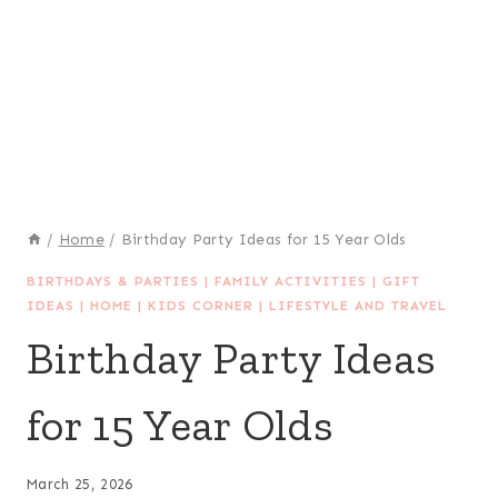
/
Home
/
Birthday Party Ideas for 15 Year Olds
BIRTHDAYS & PARTIES
|
FAMILY ACTIVITIES
|
GIFT
IDEAS
|
HOME
|
KIDS CORNER
|
LIFESTYLE AND TRAVEL
Birthday Party Ideas
for 15 Year Olds
March 25, 2026