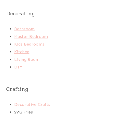
Decorating
Bathroom
Master Bedroom
Kids Bedrooms
Kitchen
Living Room
DIY
Crafting
Decorative Crafts
SVG Files