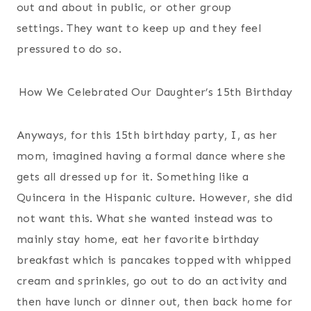
out and about in public, or other group
settings. They want to keep up and they feel
pressured to do so.
How We Celebrated Our Daughter’s 15th Birthday
Anyways, for this 15th birthday party, I, as her
mom, imagined having a formal dance where she
gets all dressed up for it. Something like a
Quincera in the Hispanic culture. However, she did
not want this. What she wanted instead was to
mainly stay home, eat her favorite birthday
breakfast which is pancakes topped with whipped
cream and sprinkles, go out to do an activity and
then have lunch or dinner out, then back home for