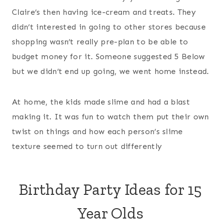
Claire’s then having ice-cream and treats. They
didn’t interested in going to other stores because
shopping wasn’t really pre-plan to be able to
budget money for it. Someone suggested 5 Below
but we didn’t end up going, we went home instead.
At home, the kids made slime and had a blast
making it. It was fun to watch them put their own
twist on things and how each person’s slime
texture seemed to turn out differently
Birthday Party Ideas for 15
Year Olds