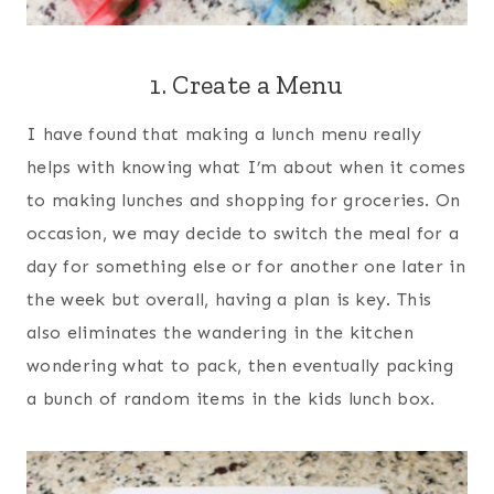
1. Create a Menu
I have found that making a lunch menu really
helps with knowing what I’m about when it comes
to making lunches and shopping for groceries. On
occasion, we may decide to switch the meal for a
day for something else or for another one later in
the week but overall, having a plan is key. This
also eliminates the wandering in the kitchen
wondering what to pack, then eventually packing
a bunch of random items in the kids lunch box.