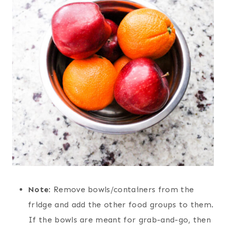
Note
: Remove bowls/containers from the
fridge and add the other food groups to them.
If the bowls are meant for grab-and-go, then