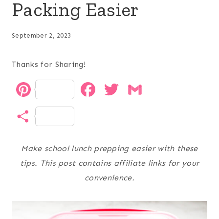
Packing Easier
September 2, 2023
Thanks for Sharing!
P
F
T
G
i
a
w
m
S
n
c
i
a
h
t
e
t
i
Make school lunch prepping easier with these
a
tips. This post contains affiliate links for your
e
b
t
l
r
convenience.
r
o
e
e
e
o
r