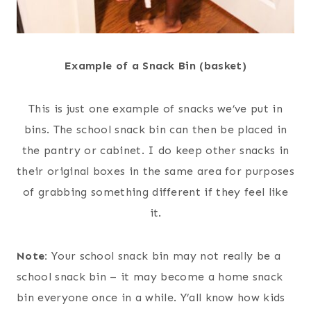
Example of a Snack Bin (basket)
This is just one example of snacks we’ve put in
bins. The school snack bin can then be placed in
the pantry or cabinet. I do keep other snacks in
their original boxes in the same area for purposes
of grabbing something different if they feel like
it.
Note:
Your school snack bin may not really be a
school snack bin – it may become a home snack
bin everyone once in a while. Y’all know how kids