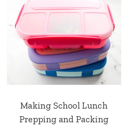
s
k
t
Making School Lunch
Prepping and Packing