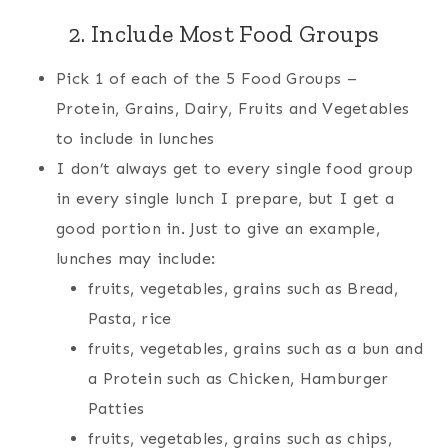
2. Include Most Food Groups
Pick 1 of each of the 5 Food Groups –
Protein, Grains, Dairy, Fruits and Vegetables
to include in lunches
I don’t always get to every single food group
in every single lunch I prepare, but I get a
good portion in. Just to give an example,
lunches may include:
fruits, vegetables, grains such as Bread,
Pasta, rice
fruits, vegetables, grains such as a bun and
a Protein such as Chicken, Hamburger
Patties
fruits, vegetables, grains such as chips,