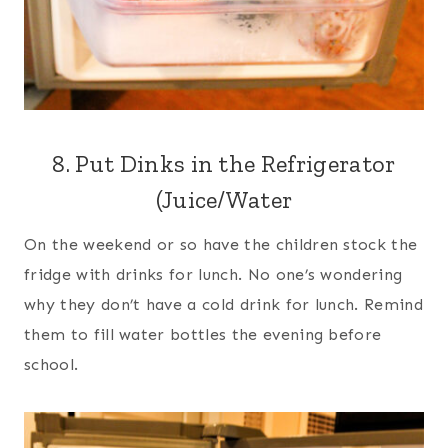
8. Put Dinks in the Refrigerator
(Juice/Water
On the weekend or so have the children stock the
fridge with drinks for lunch. No one’s wondering
why they don’t have a cold drink for lunch. Remind
them to fill water bottles the evening before
school.