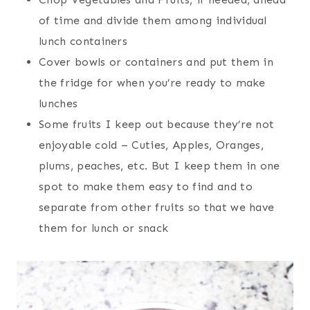
of time and divide them among individual
lunch containers
Cover bowls or containers and put them in
the fridge for when you’re ready to make
lunches
Some fruits I keep out because they’re not
enjoyable cold – Cuties, Apples, Oranges,
plums, peaches, etc. But I keep them in one
spot to make them easy to find and to
separate from other fruits so that we have
them for lunch or snack