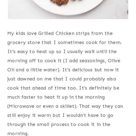
My kids love Grilled Chicken strips from the
grocery store that I sometimes cook for them.
It’s easy to heat up so I usually wait until the
morning off to cook it (I add seasonings, Olive
Oil and a little water). It’s delicious but now it
just dawned on me that I could probably also
cook that ahead of time too. It’s definitely be
much faster to heat it up in the morning
(Microwave or even a skillet). That way they can
still enjoy it warm but I wouldn’t have to go
through the small process to cook it in the
morning.