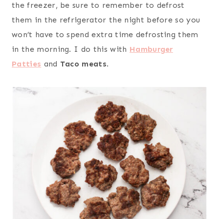
the freezer, be sure to remember to defrost
them in the refrigerator the night before so you
won’t have to spend extra time defrosting them
in the morning. I do this with
Hamburger
Patties
and
Taco meats
.