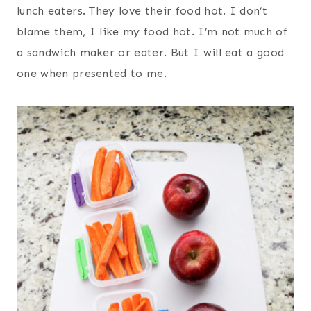
lunch eaters. They love their food hot. I don’t
blame them, I like my food hot. I’m not much of
a sandwich maker or eater. But I will eat a good
one when presented to me.