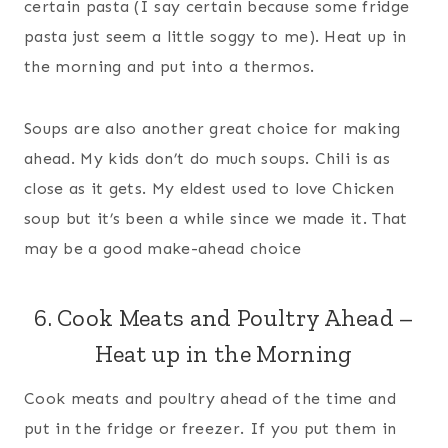
certain pasta (I say certain because some fridge
pasta just seem a little soggy to me). Heat up in
the morning and put into a thermos.
Soups are also another great choice for making
ahead. My kids don’t do much soups. Chili is as
close as it gets. My eldest used to love Chicken
soup but it’s been a while since we made it. That
may be a good make-ahead choice
6. Cook Meats and Poultry Ahead –
Heat up in the Morning
Cook meats and poultry ahead of the time and
put in the fridge or freezer. If you put them in