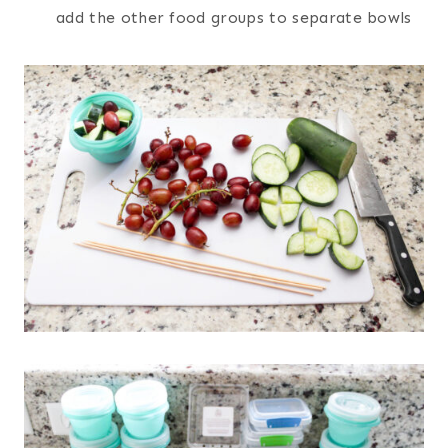
add the other food groups to separate bowls