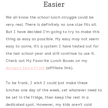
Easier
We all know the school lunch struggle could be
very real. There is definitely no one size fits all.
But I have decided I’m going to try to make this
thing as easy as possible. My easy may not seem
easy to some, it’s a system I have tested out for
the last school year and still continue to use it.
Check out My Favorite Lunch Boxes on my
Amazon Store Front
(affiliate link).
To be frank, I wish I could just make these
lunches one day of the week, set whatever need to
be set in the fridge, then keep the rest in a
dedicated spot. However, my kids aren’t cold