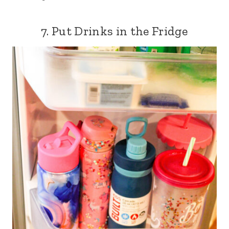
7. Put Drinks in the Fridge