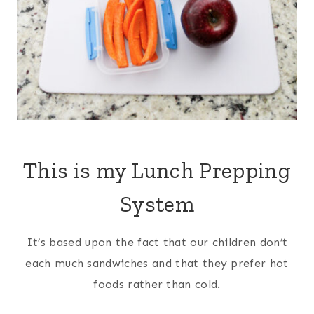
This is my Lunch Prepping
System
It’s based upon the fact that our children don’t
each much sandwiches and that they prefer hot
foods rather than cold.