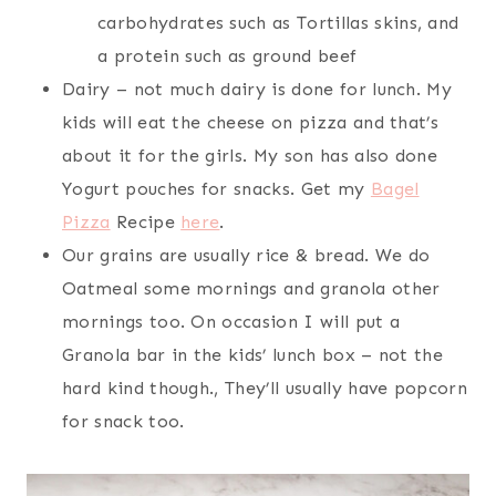
carbohydrates such as Tortillas skins, and
a protein such as ground beef
Dairy – not much dairy is done for lunch. My
kids will eat the cheese on pizza and that’s
about it for the girls. My son has also done
Yogurt pouches for snacks. Get my
Bagel
Pizza
Recipe
here
.
Our grains are usually rice & bread. We do
Oatmeal some mornings and granola other
mornings too. On occasion I will put a
Granola bar in the kids’ lunch box – not the
hard kind though., They’ll usually have popcorn
for snack too.