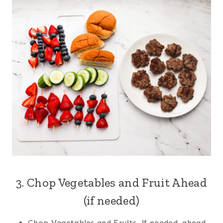
3. Chop Vegetables and Fruit Ahead
(if needed)
Chop Vegetables and Fruits, if needed, ahead