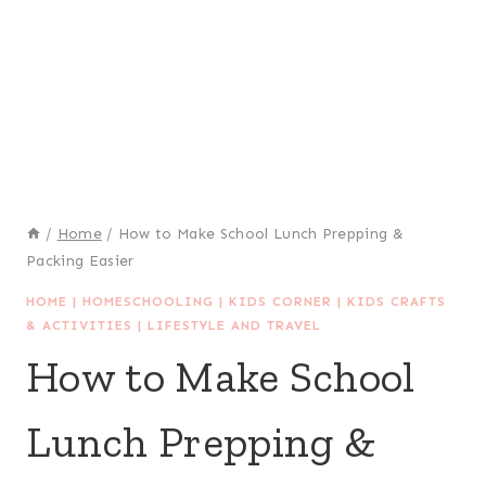
/
Home
/
How to Make School Lunch Prepping &
Packing Easier
HOME
|
HOMESCHOOLING
|
KIDS CORNER
|
KIDS CRAFTS
& ACTIVITIES
|
LIFESTYLE AND TRAVEL
How to Make School
Lunch Prepping &