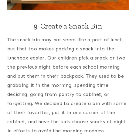
9. Create a Snack Bin
The snack bin may not seem like a part of lunch
but that too makes packing a snack into the
lunchbox easier. Our children pick a snack or two
the previous night before each school morning
and put them in their backpack. They used to be
grabbing it in the morning, spending time
deciding, going from pantry to cabinet, or
forgetting. We decided to create a bin with some
of their favorites, put it in one corner of the
cabinet, and have the kids choose snacks at night
in efforts to avoid the morning madness.