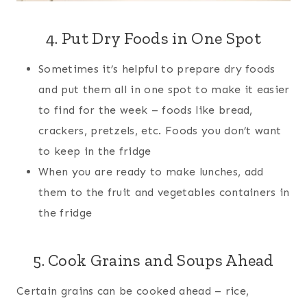
4. Put Dry Foods in One Spot
Sometimes it’s helpful to prepare dry foods
and put them all in one spot to make it easier
to find for the week – foods like bread,
crackers, pretzels, etc. Foods you don’t want
to keep in the fridge
When you are ready to make lunches, add
them to the fruit and vegetables containers in
the fridge
5. Cook Grains and Soups Ahead
Certain grains can be cooked ahead – rice,