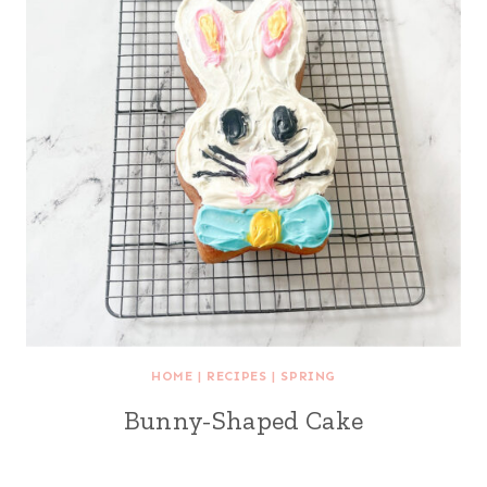
HOME
|
RECIPES
|
SPRING
Bunny-Shaped Cake