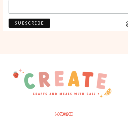
Facebook
Twitter
Pinterest
YouTube