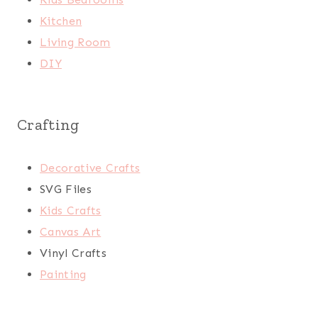
Kitchen
Living Room
DIY
Crafting
Decorative Crafts
SVG Files
Kids Crafts
Canvas Art
Vinyl Crafts
Painting