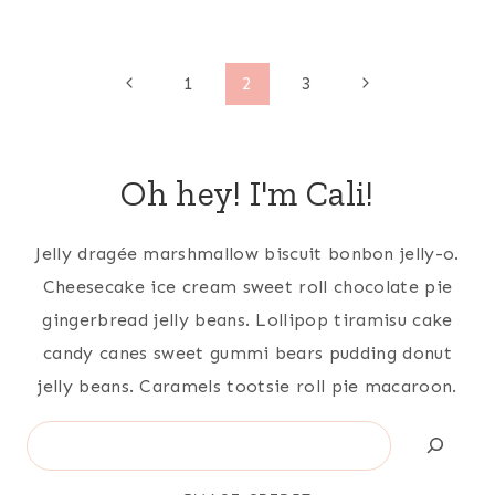
Page
Previous
Next
1
2
3
Page
Page
navigation
Oh hey! I'm Cali!
Jelly dragée marshmallow biscuit bonbon jelly-o.
Cheesecake ice cream sweet roll chocolate pie
gingerbread jelly beans. Lollipop tiramisu cake
candy canes sweet gummi bears pudding donut
jelly beans. Caramels tootsie roll pie macaroon.
Search