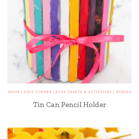
HOME
|
KIDS CORNER
|
KIDS CRAFTS & ACTIVITIES
|
SPRING
Tin Can Pencil Holder