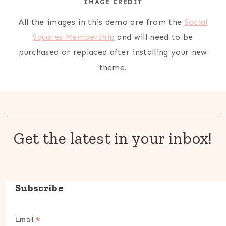
IMAGE CREDIT
All the images in this demo are from the
Social
Squares Membership
and will need to be
purchased or replaced after installing your new
theme.
Get the latest in your inbox!
Subscribe
*
Email