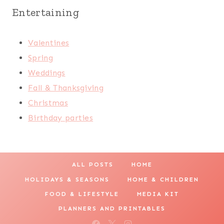
Entertaining
Valentines
Spring
Weddings
Fall & Thanksgiving
Christmas
Birthday parties
ALL POSTS
HOME
HOLIDAYS & SEASONS
HOME & CHILDREN
FOOD & LIFESTYLE
MEDIA KIT
PLANNERS AND PRINTABLES