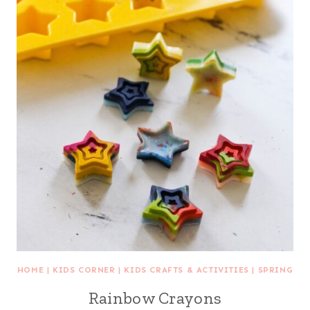
HOME
|
KIDS CORNER
|
KIDS CRAFTS & ACTIVITIES
|
SPRING
Rainbow Crayons