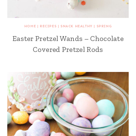
HOME
|
RECIPES
|
SNACK HEALTHY
|
SPRING
Easter Pretzel Wands – Chocolate
Covered Pretzel Rods