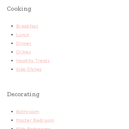
Cooking
Breakfast
Lunch
Dinner
Drinks
Healthy Treats
Side Dishes
Decorating
Bathroom
Master Bedroom
Kids Bedrooms