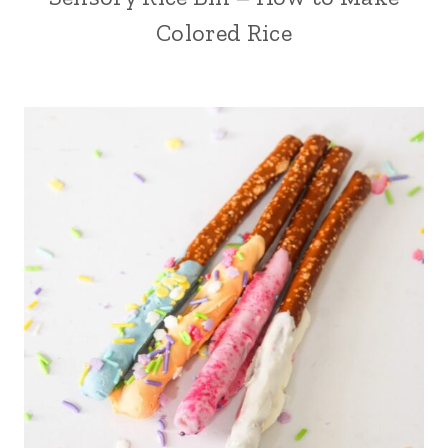
Colored Rice