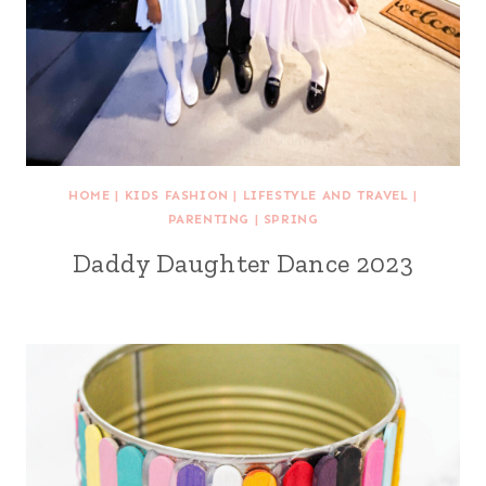
HOME
|
KIDS FASHION
|
LIFESTYLE AND TRAVEL
|
PARENTING
|
SPRING
Daddy Daughter Dance 2023