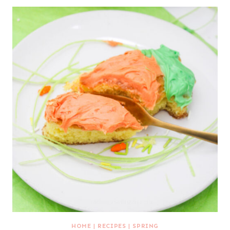
HOME
|
RECIPES
|
SPRING