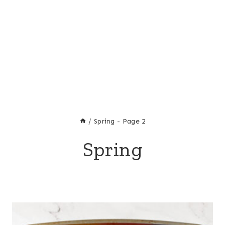
/
Spring
- Page 2
Spring