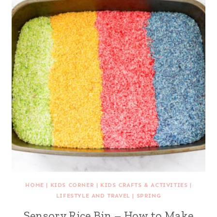
HOME
|
KIDS CORNER
|
KIDS CRAFTS & ACTIVITIES
|
LIFESTYLE AND TRAVEL
|
SPRING
Sensory Rice Bin – How to Make