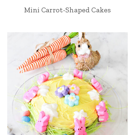
Mini Carrot-Shaped Cakes