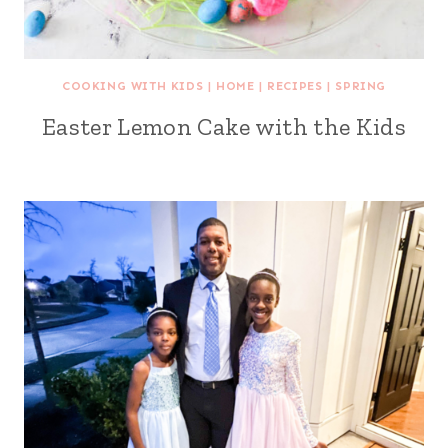
COOKING WITH KIDS
|
HOME
|
RECIPES
|
SPRING
Easter Lemon Cake with the Kids