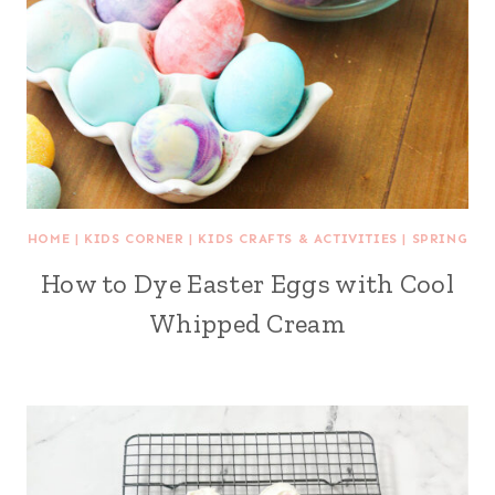
HOME
|
KIDS CORNER
|
KIDS CRAFTS & ACTIVITIES
|
SPRING
How to Dye Easter Eggs with Cool
Whipped Cream