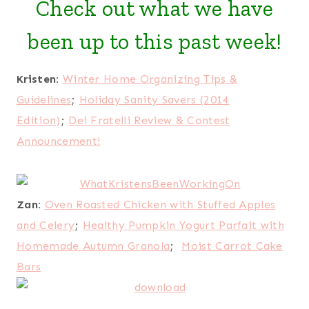
Check out what we have
been up to this past week!
Kristen:
Winter Home Organizing Tips &
Guidelines
;
Holiday Sanity Savers (2014
Edition)
;
Dei Fratelli Review & Contest
Announcement!
Zan:
Oven Roasted Chicken with Stuffed Apples
and Celery
;
Healthy Pumpkin Yogurt Parfait with
Homemade Autumn Granola
;
Moist Carrot Cake
Bars