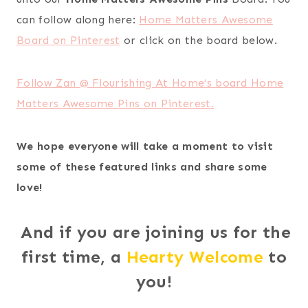
can follow along here:
Home Matters Awesome
Board on Pinterest
or click on the board below.
Follow Zan @ Flourishing At Home’s board Home
Matters Awesome Pins on Pinterest.
We hope everyone will take a moment to visit
some of these featured links and share some
love!
And if you are joining us for the
first time, a
Hearty Welcome
to
you!