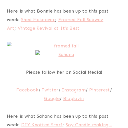
Here is what Bonnie has been up to this past
week:
Shed Makeover
;
Framed Fall Subway
Art
;
Vintage Revival at It’s Best
Please follow her on Social Media!
Facebook
/
Twitter
/
Instagram
/
Pinterest
/
Google
/
Bloglovin
Here is what Sahana has been up to this past
week:
DIY Knotted Scarf
;
Soy Candle making -