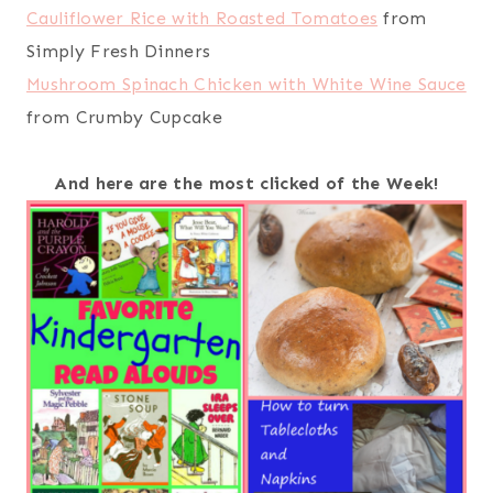
Cauliflower Rice with Roasted Tomatoes
from
Simply Fresh Dinners
Mushroom Spinach Chicken with White Wine Sauce
from Crumby Cupcake
And here are the most clicked of the Week!