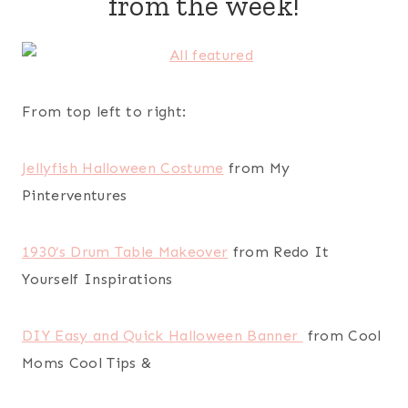
from the week!
From top left to right:
Jellyfish Halloween Costume
from My
Pinterventures
1930’s Drum Table Makeover
from Redo It
Yourself Inspirations
DIY Easy and Quick Halloween Banner
from Cool
Moms Cool Tips &