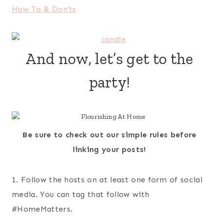
How To & Don’ts
And now, let’s get to the
party!
Be sure to check out our simple rules before
linking your posts!
1. Follow the hosts on at least one form of social
media. You can tag that follow with
#HomeMatters.