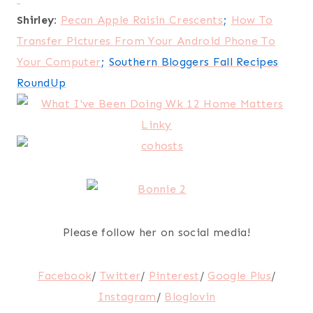
Shirley:
Pecan Apple Raisin Crescents
;
How To
Transfer Pictures From Your Android Phone To
Your Computer
;
Southern Bloggers Fall Recipes
RoundUp
Please follow her on social media!
Facebook
/
Twitter
/
Pinterest
/
Google Plus
/
Instagram
/
Bloglovin