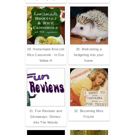
29. Homemade Broccoli
30. Welcoming a
Rice Casserole - In Our
hedgehog into your
Yellow H
home
31. Fun Reviews and
32. Becoming Miss
Giveaways: Disney:
Frizzle
Into The Woods