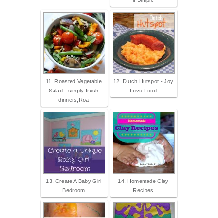
it Simple
11. Roasted Vegetable
12. Dutch Hutspot - Joy
Salad - simply fresh
Love Food
dinners,Roa
13. Create A Baby Girl
14. Homemade Clay
Bedroom
Recipes