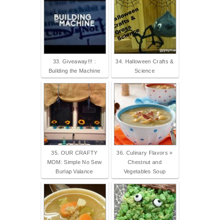
33. Giveaway!!! :
34. Halloween Crafts &
Building the Machine
Science
35. OUR CRAFTY
36. Culinary Flavors »
MOM: Simple No Sew
Chestnut and
Burlap Valance
Vegetables Soup