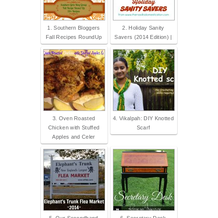
1. Southern Bloggers
2. Holiday Sanity
Fall Recipes RoundUp
Savers (2014 Edition) |
3. Oven Roasted
4. Vikalpah: DIY Knotted
Chicken with Stuffed
Scarf
Apples and Celer