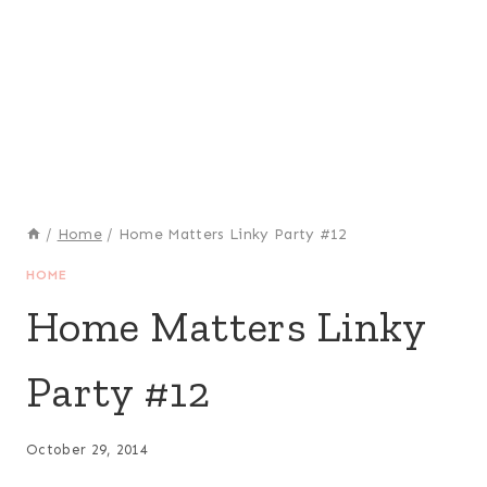
/
Home
/
Home Matters Linky Party #12
HOME
Home Matters Linky
Party #12
October 29, 2014