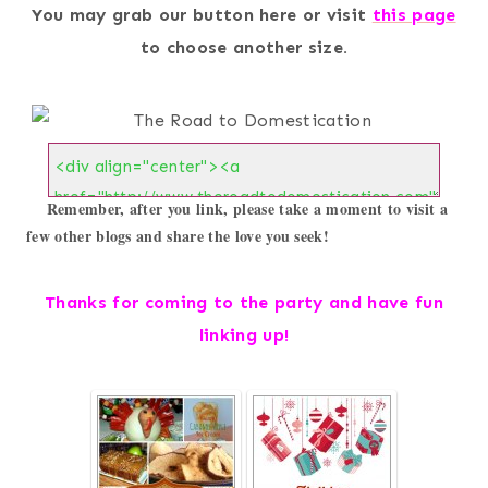
You may grab our button here or visit
this page
to choose another size.
Remember, after you link, please take a moment to visit a 
few other blogs and share the love you seek!
Thanks for coming to the party and h
ave fun
linking up!