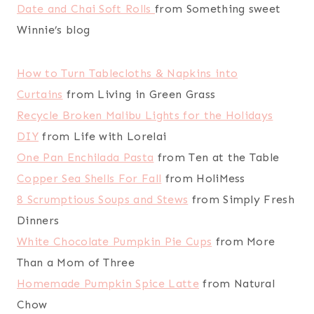
Date and Chai Soft Rolls
from Something sweet
Winnie’s blog
How to Turn Tablecloths & Napkins into
Curtains
from Living in Green Grass
Recycle Broken Malibu Lights for the Holidays
DIY
from Life with Lorelai
One Pan Enchilada Pasta
from Ten at the Table
Copper Sea Shells For Fall
from HoliMess
8 Scrumptious Soups and Stews
from Simply Fresh
Dinners
White Chocolate Pumpkin Pie Cups
from More
Than a Mom of Three
Homemade Pumpkin Spice Latte
from Natural
Chow