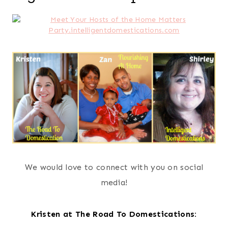
We would love to connect with you on social
media!
Kristen at The Road To Domestications: