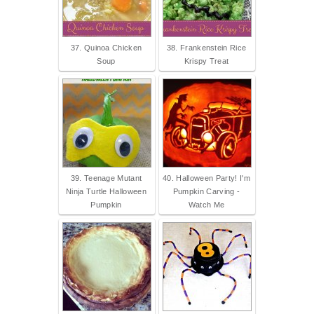
37. Quinoa Chicken
38. Frankenstein Rice
Soup
Krispy Treat
39. Teenage Mutant
40. Halloween Party! I'm
Ninja Turtle Halloween
Pumpkin Carving -
Pumpkin
Watch Me