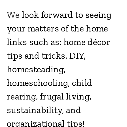
We
look forward to seeing
your matters of the home
links such as: home décor
tips and tricks, DIY,
homesteading,
homeschooling, child
rearing, frugal living,
sustainability, and
organizational tips!