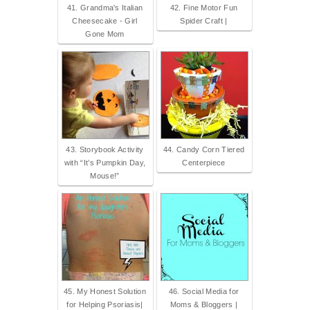
41. Grandma's Italian
42. Fine Motor Fun
Cheesecake - Girl
Spider Craft |
Gone Mom
43. Storybook Activity
44. Candy Corn Tiered
with “It’s Pumpkin Day,
Centerpiece
Mouse!”
45. My Honest Solution
46. Social Media for
for Helping Psoriasis|
Moms & Bloggers |