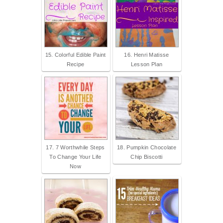
15. Colorful Edible Paint
16. Henri Matisse
Recipe
Lesson Plan
17. 7 Worthwhile Steps
18. Pumpkin Chocolate
To Change Your Life
Chip Biscotti
Now