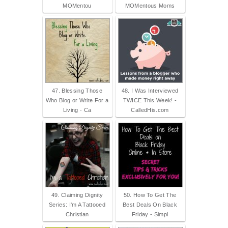
MOMentou
MOMentous Moms
47. Blessing Those
48. I Was Interviewed
Who Blog or Write For a
TWICE This Week! -
Living - Ca
CalledHis.com
49. Claiming Dignity
50. How To Get The
Series: I'm A Tattooed
Best Deals On Black
Christian
Friday - Simpl