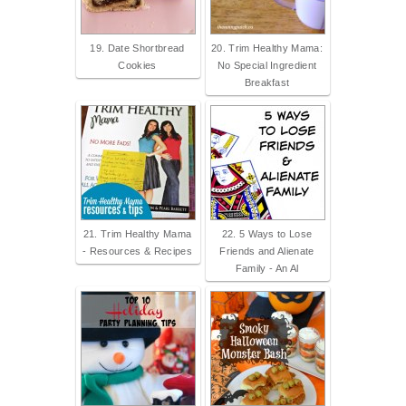
19. Date Shortbread
20. Trim Healthy Mama:
Cookies
No Special Ingredient
Breakfast
21. Trim Healthy Mama
22. 5 Ways to Lose
- Resources & Recipes
Friends and Alienate
Family - An Al