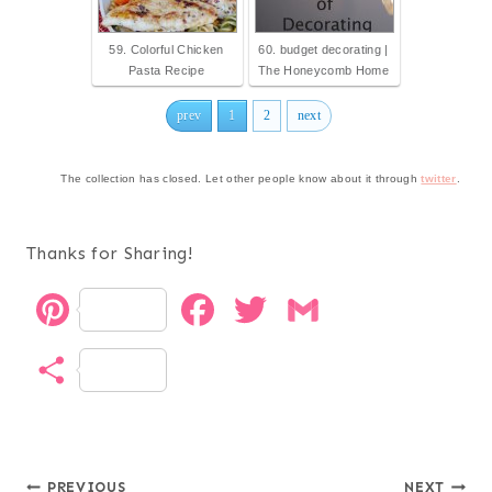
59. Colorful Chicken
60. budget decorating |
Pasta Recipe
The Honeycomb Home
prev
1
2
next
The collection has closed. Let other people know about it through
twitter
.
Thanks for Sharing!
P
F
T
G
i
a
w
m
S
n
c
i
a
h
t
e
t
i
a
e
b
t
l
PREVIOUS
NEXT