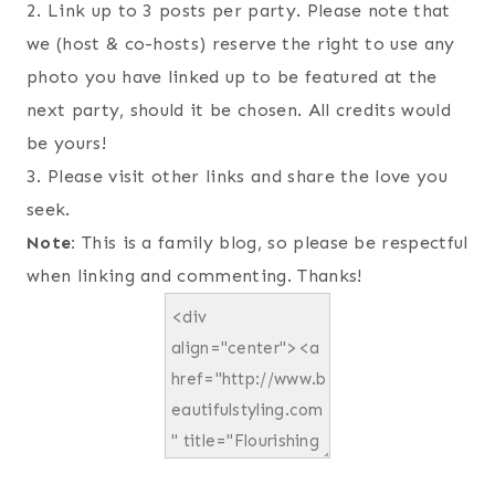
2. Link up to 3 posts per party. Please note that
we (host & co-hosts) reserve the right to use any
photo you have linked up to be featured at the
next party, should it be chosen. All credits would
be yours!
3. Please visit other links and share the love you
seek.
Note:
This is a family blog, so please be respectful
when linking and commenting. Thanks!