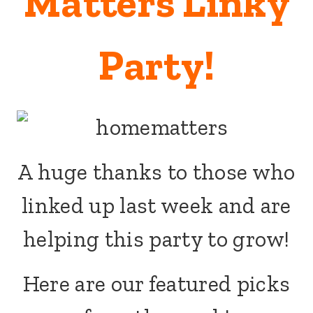
Matters Linky
Party!
A huge thanks to those who
linked up last week and are
helping this party to grow!
Here are our featured picks