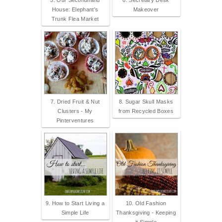
5. Our Secondhand
6. Secretary Desk
House: Elephant's
Makeover
Trunk Flea Market
7. Dried Fruit & Nut
8. Sugar Skull Masks
Clusters - My
from Recycled Boxes
Pinterventures
9. How to Start Living a
10. Old Fashion
Simple Life
Thanksgiving - Keeping