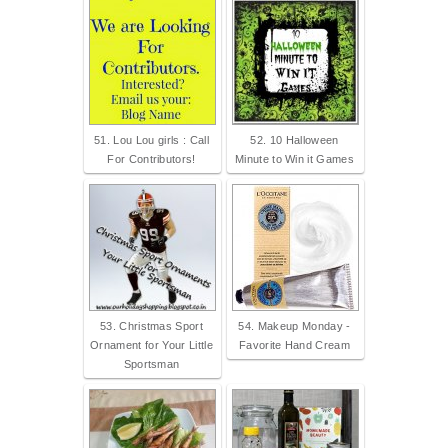
51. Lou Lou girls : Call
52. 10 Halloween
For Contributors!
Minute to Win it Games
53. Christmas Sport
54. Makeup Monday -
Ornament for Your Little
Favorite Hand Cream
Sportsman