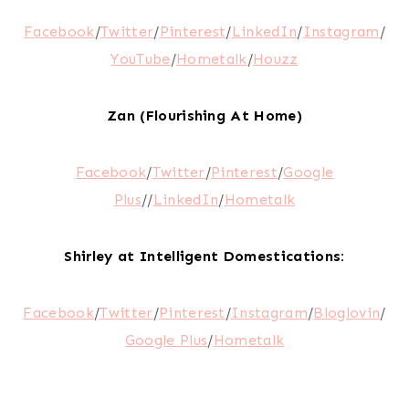
Facebook
/
Twitter
/
Pinterest
/
LinkedIn
/
Instagram
/
YouTube
/
Hometalk
/
Houzz
Zan (Flourishing At Home)
Facebook
/
Twitter
/
Pinterest
/
Google
Plus
//
LinkedIn
/
Hometalk
Shirley at Intelligent Domestications:
Facebook
/
Twitter
/
Pinterest
/
Instagram
/
Bloglovin
/
Google Plus
/
Hometalk