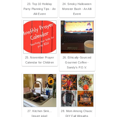
23. Top 10 Holiday
24. Smoky Halloween
Party Planning Tips - An
Monster Bash - An Alli
Alli Event
Event
25. November Prayer
26. Ethically-Sourced
Calendar for Children
Gourmet Coffee -
Sandy's P.O.V.
27. Kitchen Sink...
28. Mom Among Chaos:
[insert joke]
DIY Fall Wreaths