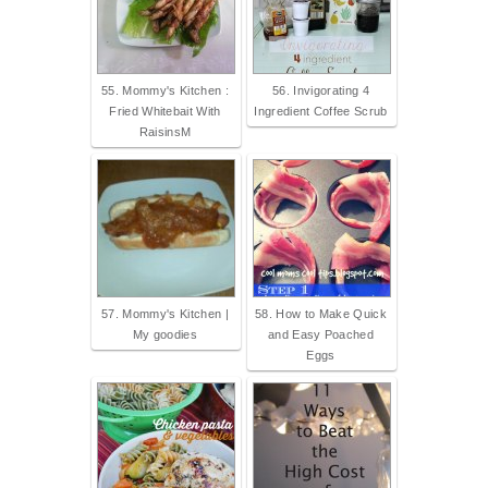
55. Mommy's Kitchen :
56. Invigorating 4
Fried Whitebait With
Ingredient Coffee Scrub
RaisinsM
57. Mommy's Kitchen |
58. How to Make Quick
My goodies
and Easy Poached
Eggs