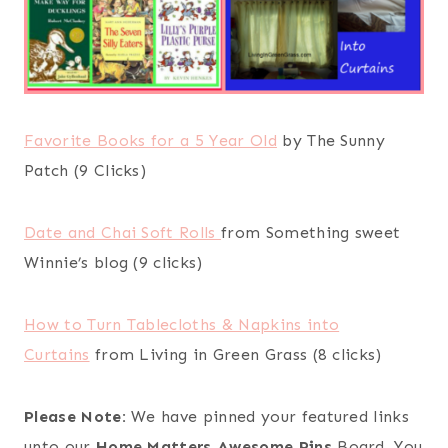
Favorite Books for a 5 Year Old
by The Sunny
Patch (9 Clicks)
Date and Chai Soft Rolls
from Something sweet
Winnie’s blog (9 clicks)
How to Turn Tablecloths & Napkins into
Curtains
from Living in Green Grass (8 clicks)
Please Note:
We have pinned your featured links
unto our
Home Matters Awesome Pins
Board. You