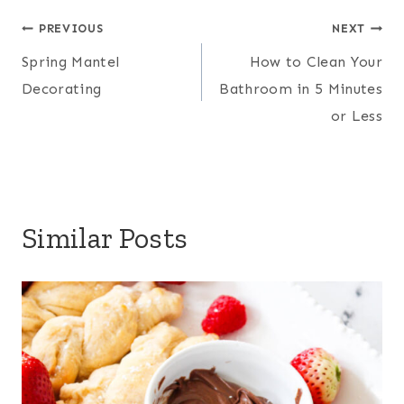
a
Post
e
b
t
l
PREVIOUS
NEXT
r
Spring Mantel
How to Clean Your
r
o
e
navigation
e
Decorating
Bathroom in 5 Minutes
e
o
r
or Less
s
k
t
Similar Posts