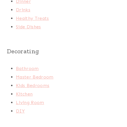
Dinner
Drinks
Healthy Treats
Side Dishes
Decorating
Bathroom
Master Bedroom
Kids Bedrooms
Kitchen
Living Room
DIY