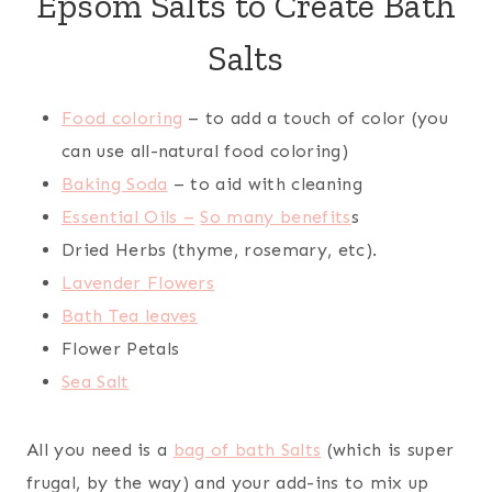
Epsom Salts to Create Bath
Salts
Food coloring
– to add a touch of color (you
can use all-natural food coloring)
Baking Soda
– to aid with cleaning
Essential Oils –
So many benefits
s
Dried Herbs (thyme, rosemary, etc).
Lavender Flowers
Bath Tea leaves
Flower Petals
Sea Salt
All you need is a
bag of bath Salts
(which is super
frugal, by the way) and your add-ins to mix up