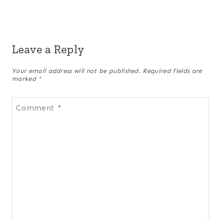
Leave a Reply
Your email address will not be published.
Required fields are
marked
*
Comment
*