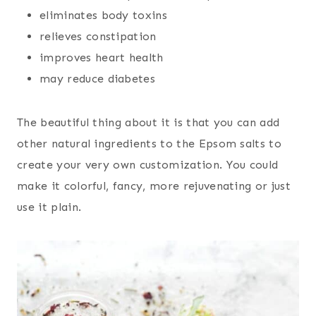
eliminates body toxins
relieves constipation
improves heart health
may reduce diabetes
The beautiful thing about it is that you can add
other natural ingredients to the Epsom salts to
create your very own customization. You could
make it colorful, fancy, more rejuvenating or just
use it plain.