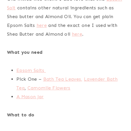
Salt
contains other natural ingredients such as
Shea butter and Almond Oil. You can get plain
Epsom Salts
here
and the exact one I used with
Shea Butter and Almond oil
here
.
What you need
Epsom Salts
Pick One –
Bath Tea Leaves,
Lavender Bath
Tea
,
Camomile Flowers
A Mason Jar
What to do