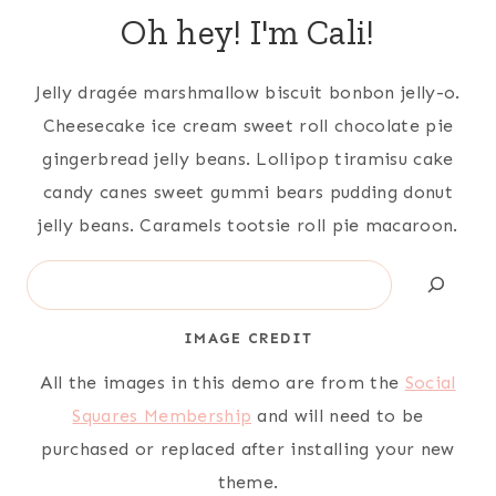
Oh hey! I'm Cali!
Jelly dragée marshmallow biscuit bonbon jelly-o.
Cheesecake ice cream sweet roll chocolate pie
gingerbread jelly beans. Lollipop tiramisu cake
candy canes sweet gummi bears pudding donut
jelly beans. Caramels tootsie roll pie macaroon.
Search
IMAGE CREDIT
All the images in this demo are from the
Social
Squares Membership
and will need to be
purchased or replaced after installing your new
theme.