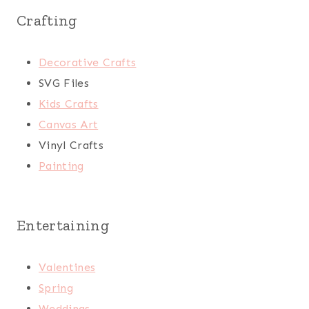
Crafting
Decorative Crafts
SVG Files
Kids Crafts
Canvas Art
Vinyl Crafts
Painting
Entertaining
Valentines
Spring
Weddings