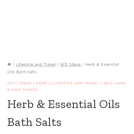
/
Lifestyle and Travel
/
Gift Ideas
/
Herb & Essential
Oils Bath Salts
GIFT IDEAS
|
HOME
|
LIFESTYLE AND TRAVEL
|
SELF-CARE
& MOM THINGS
Herb & Essential Oils
Bath Salts