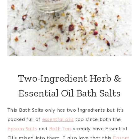
Two-Ingredient Herb &
Essential Oil Bath Salts
This Bath Salts only has two ingredients but it’s
packed full of
essential oils
too since both the
Epsom Salts
and
Bath Tea
already have Essential
Oils mixed into them. I also love that this
Epsom