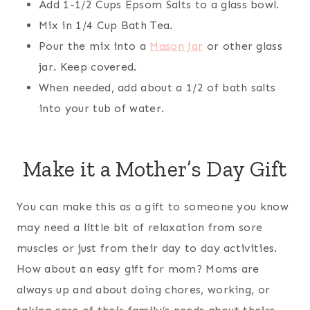
Add 1-1/2 Cups Epsom Salts to a glass bowl.
Mix in 1/4 Cup Bath Tea.
Pour the mix into a
Mason Jar
or other glass
jar. Keep covered.
When needed, add about a 1/2 of bath salts
into your tub of water.
Make it a Mother’s Day Gift
You can make this as a gift to someone you know
may need a little bit of relaxation from sore
muscles or just from their day to day activities.
How about an easy gift for mom? Moms are
always up and about doing chores, working, or