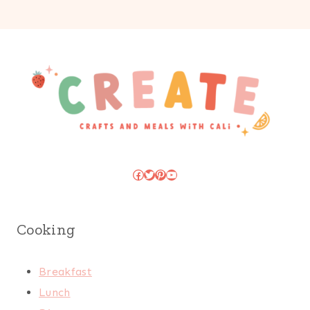
Facebook
Twitter
Pinterest
YouTube
Cooking
Breakfast
Lunch