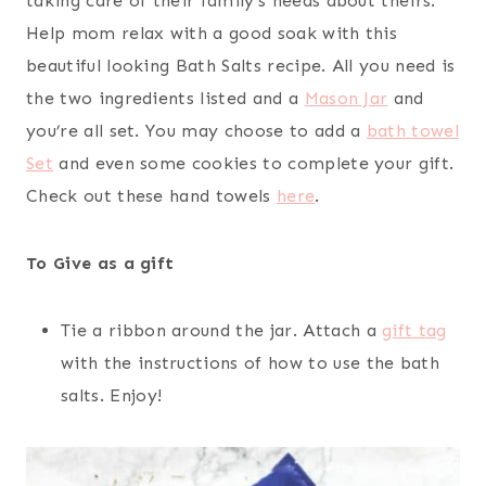
taking care of their family’s needs about theirs.
Help mom relax with a good soak with this
beautiful looking Bath Salts recipe. All you need is
the two ingredients listed and a
Mason Jar
and
you’re all set. You may choose to add a
bath towel
Set
and even some cookies to complete your gift.
Check out these hand towels
here
.
To Give as a gift
Tie a ribbon around the jar. Attach a
gift tag
with the instructions of how to use the bath
salts. Enjoy!