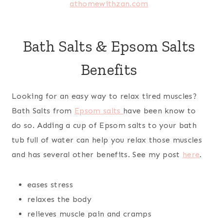
Bath Salts & Epsom Salts
Benefits
Looking for an easy way to relax tired muscles?
Bath Salts from
Epsom salts
have been know to
do so. Adding a cup of Epsom salts to your bath
tub full of water can help you relax those muscles
and has several other benefits. See my post
here
.
eases stress
relaxes the body
relieves muscle pain and cramps