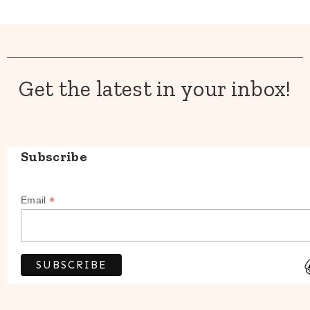
Get the latest in your inbox!
Subscribe
*
Email