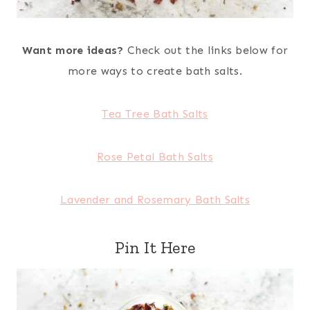
Want more ideas?
Check out the links below for
more ways to create bath salts.
Tea Tree Bath Salts
Rose Petal Bath Salts
Lavender and Rosemary Bath Salts
Pin It Here