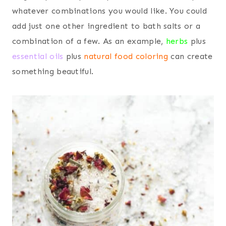
whatever combinations you would like. You could
add just one other ingredient to bath salts or a
combination of a few. As an example,
herbs
plus
essential oils
plus
natural food coloring
can create
something beautiful.