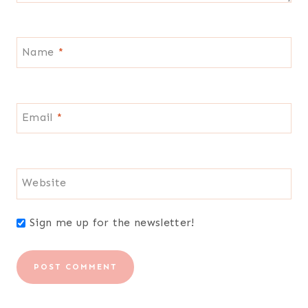
Name
*
Email
*
Website
Sign me up for the newsletter!