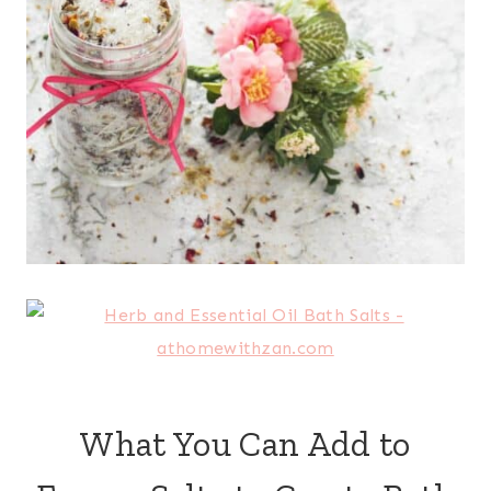
What You Can Add to