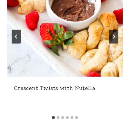
Crescent Twists with Nutella