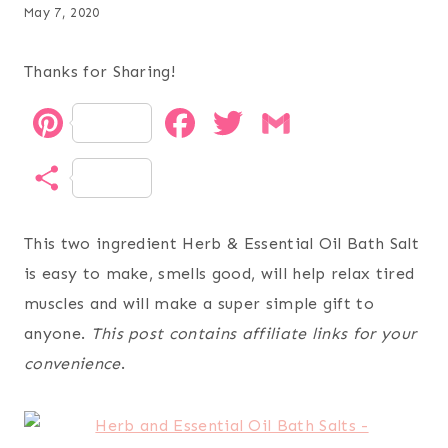
May 7, 2020
Thanks for Sharing!
P
F
T
G
i
a
w
m
S
n
c
i
a
h
t
e
t
i
This two ingredient Herb & Essential Oil Bath Salt
a
is easy to make, smells good, will help relax tired
e
b
t
l
r
muscles and will make a super simple gift to
r
o
e
anyone.
This post contains affiliate links for your
e
e
o
r
convenience
.
s
k
t