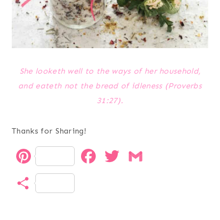
She looketh well to the ways of her household,
and eateth not the bread of idleness (Proverbs
31:27).
Thanks for Sharing!
P
F
T
G
i
a
w
m
S
n
c
i
a
h
t
e
t
i