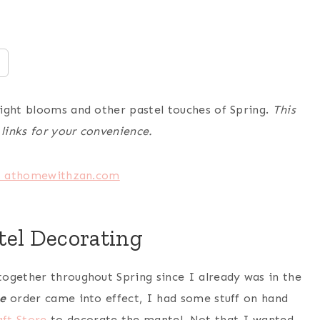
right blooms and other pastel touches of Spring.
This
 links for your convenience.
tel Decorating
ogether throughout Spring since I already was in the
e
order came into effect, I had some stuff on hand
aft Store
to decorate the mantel. Not that I wanted