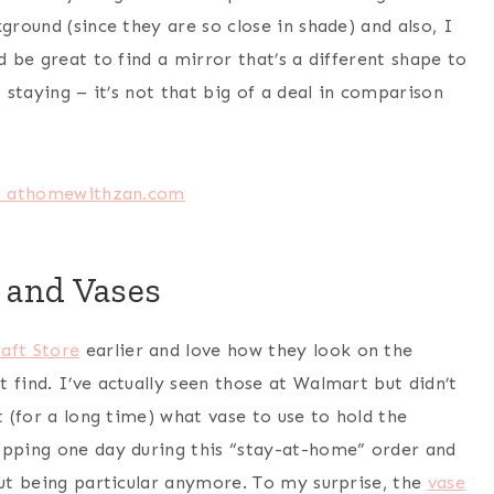
ground (since they are so close in shade) and also, I
d be great to find a mirror that’s a different shape to
 staying – it’s not that big of a deal in comparison
 and Vases
raft Store
earlier and love how they look on the
 find. I’ve actually seen those at Walmart but didn’t
t (for a long time) what vase to use to hold the
opping one day during this “stay-at-home” order and
out being particular anymore. To my surprise, the
vase