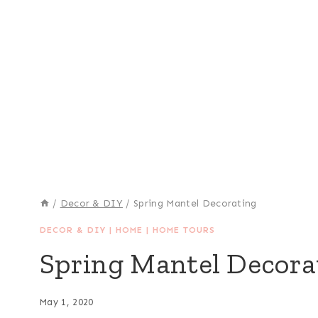
/
Decor & DIY
/
Spring Mantel Decorating
DECOR & DIY
|
HOME
|
HOME TOURS
Spring Mantel Decora
May 1, 2020