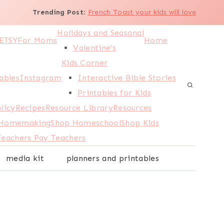
Trending Post
:
French Toast your kids will love
Holidays and Seasonal
ETSY
For Moms
Home
Valentine’s
Kids Corner
ables
Instagram
Interactive Bible Stories
Printables for Kids
licy
Recipes
Resource Library
Resources
 Homemaking
Shop Homeschool
Shop Kids
Teachers Pay Teachers
media kit
planners and printables