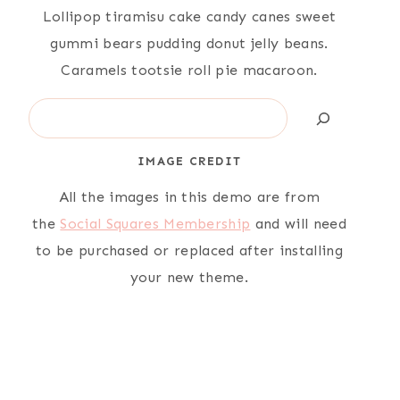
Lollipop tiramisu cake candy canes sweet
gummi bears pudding donut jelly beans.
Caramels tootsie roll pie macaroon.
Search
IMAGE CREDIT
All the images in this demo are from
the
Social Squares Membership
and will need
to be purchased or replaced after installing
your new theme.