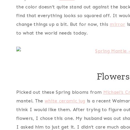
the color doesn’t quite stand out against the back
find that everything looks so squared off. It woul
change things up a bit. But for now, this
mirror
is
to what the world needs today.
Flowers
Picked out these Spring blooms from
Michael’s C
mantel. The
white ceramic jug
is a recent Walmart
think I would like them. After trying to figure ou
flowers, I chose this one. My husband was out sh
I asked him to just get it. I didn’t care much ab