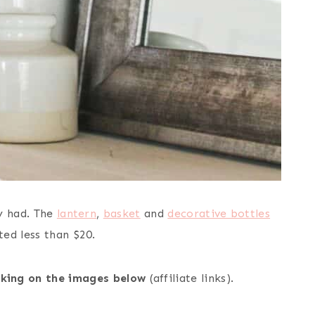
y had. The
lantern
,
basket
and
decorative bottles
ed less than $20.
icking on the images below
(affiliate links).