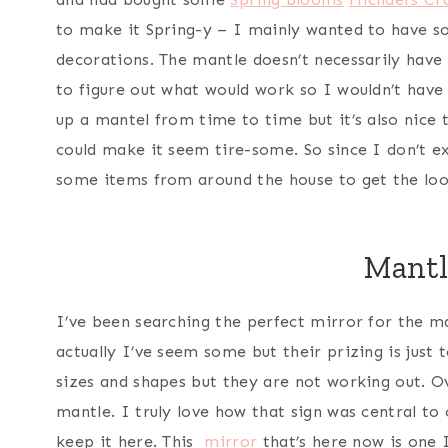
to make it Spring-y – I mainly wanted to have s
decorations. The mantle doesn’t necessarily have 
to figure out what would work so I wouldn’t have 
up a mantel from time to time but it’s also nice
could make it seem tire-some. So since I don’t ex
some items from around the house to get the loo
Mantl
I’ve been searching the perfect mirror for the m
actually I’ve seem some but their prizing is just 
sizes and shapes but they are not working out. 
mantle. I truly love how that sign was central to
keep it here. This
mirror
that’s here now is one I