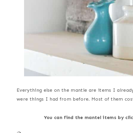
Everything else on the mantle are items I alread
were things I had from before. Most of them cost
You can find the mantel items by cl