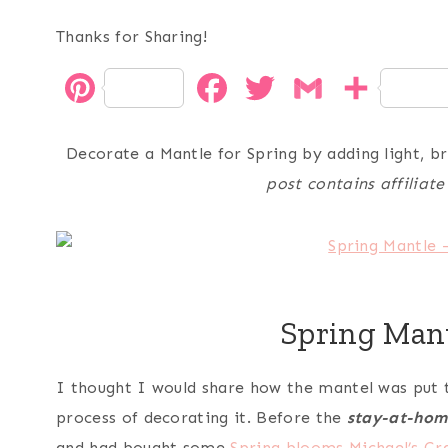
Thanks for Sharing!
P
F
T
G
S
i
a
w
m
h
Decorate a Mantle for Spring by adding light, b
n
c
i
a
a
post contains affiliate
t
e
t
i
r
e
b
t
l
e
r
o
e
Spring Man
e
o
r
s
k
I thought I would share how the mantel was put t
t
process of decorating it. Before the
stay-at-hom
and had bought some
Spring blooms
Michael’s Cr