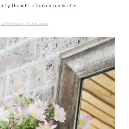
ily thought it looked really nice.