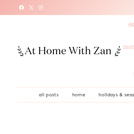
Skip
to
content
Ab
Hom
all posts
home
holidays & sea