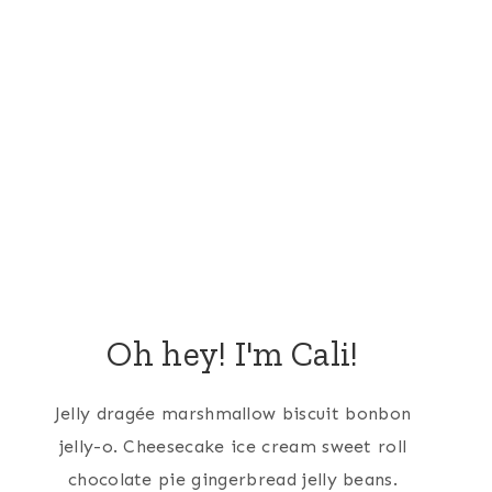
Oh hey! I'm Cali!
Jelly dragée marshmallow biscuit bonbon
jelly-o. Cheesecake ice cream sweet roll
chocolate pie gingerbread jelly beans.