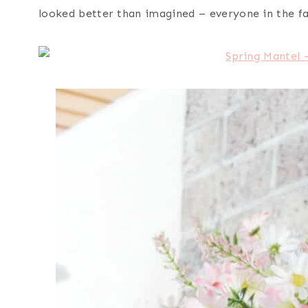
looked better than imagined – everyone in the fam