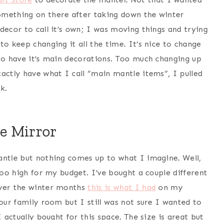
omething on there after taking down the winter
decor to call it’s own; I was moving things and trying
to keep changing it all the time. It’s nice to change
 to have it’s main decorations. Too much changing up
actly have what I call “main mantle items”, I pulled
k.
e Mirror
antle but nothing comes up to what I imagine. Well,
too high for my budget. I’ve bought a couple different
Over the winter months
this is what I had
on my
 our family room but I still was not sure I wanted to
 actually bought for this space. The size is great but