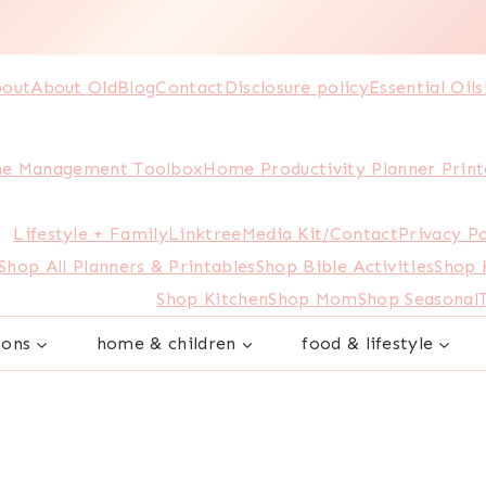
out
About Old
Blog
Contact
Disclosure policy
Essential Oils
e Management Toolbox
Home Productivity Planner Print
Lifestyle + Family
Linktree
Media Kit/Contact
Privacy Po
Shop All Planners & Printables
Shop Bible Activities
Shop
Shop Kitchen
Shop Mom
Shop Seasonal
sons
home & children
food & lifestyle