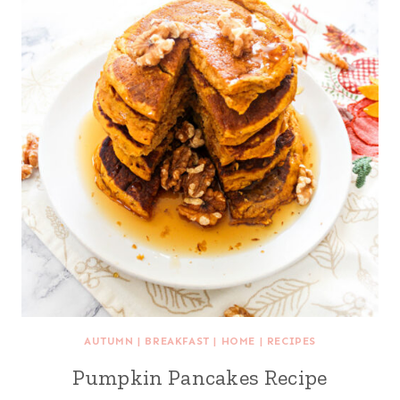
AUTUMN
|
BREAKFAST
|
HOME
|
RECIPES
Pumpkin Pancakes Recipe