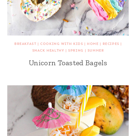
BREAKFAST
|
COOKING WITH KIDS
|
HOME
|
RECIPES
|
SNACK HEALTHY
|
SPRING
|
SUMMER
Unicorn Toasted Bagels