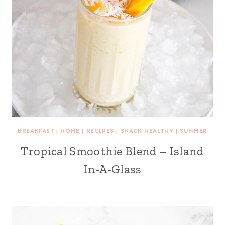
BREAKFAST
|
HOME
|
RECIPES
|
SNACK HEALTHY
|
SUMMER
Tropical Smoothie Blend – Island
In-A-Glass