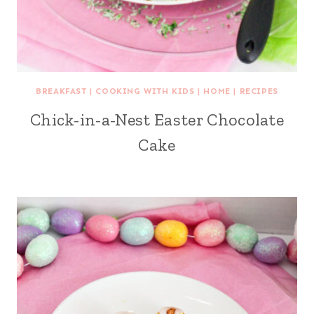
BREAKFAST
|
COOKING WITH KIDS
|
HOME
|
RECIPES
Chick-in-a-Nest Easter Chocolate
Cake