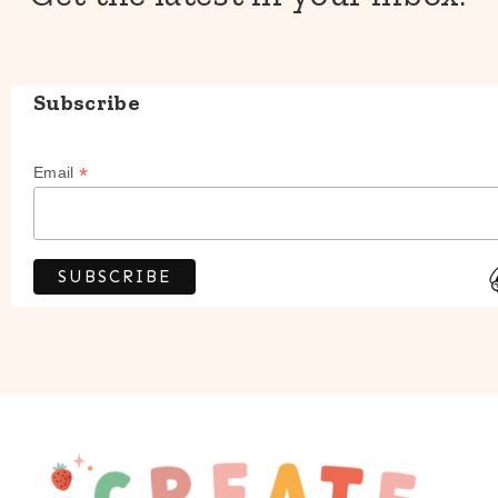
Subscribe
*
Email