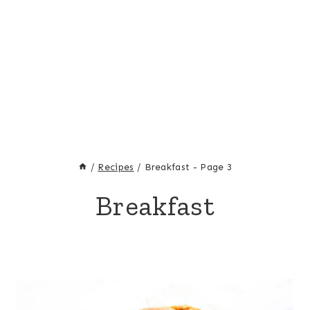
/
Recipes
/
Breakfast
- Page 3
Breakfast