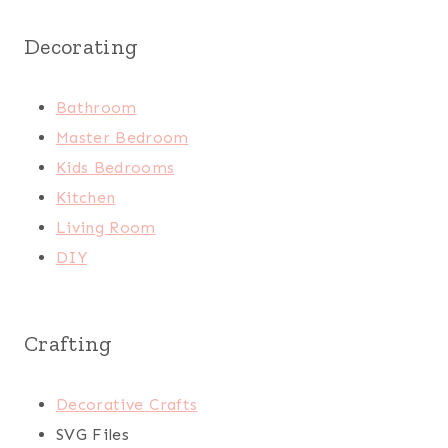
Decorating
Bathroom
Master Bedroom
Kids Bedrooms
Kitchen
Living Room
DIY
Crafting
Decorative Crafts
SVG Files