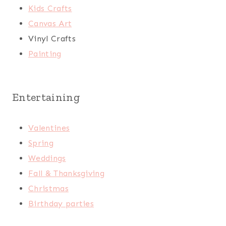
Kids Crafts
Canvas Art
Vinyl Crafts
Painting
Entertaining
Valentines
Spring
Weddings
Fall & Thanksgiving
Christmas
Birthday parties