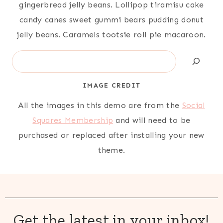
gingerbread jelly beans. Lollipop tiramisu cake
candy canes sweet gummi bears pudding donut
jelly beans. Caramels tootsie roll pie macaroon.
Search
IMAGE CREDIT
All the images in this demo are from the
Social
Squares Membership
and will need to be
purchased or replaced after installing your new
theme.
Get the latest in your inbox!