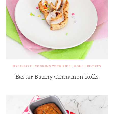
BREAKFAST
|
COOKING WITH KIDS
|
HOME
|
RECIPES
Easter Bunny Cinnamon Rolls