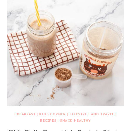
BREAKFAST
|
KIDS CORNER
|
LIFESTYLE AND TRAVEL
|
RECIPES
|
SNACK HEALTHY