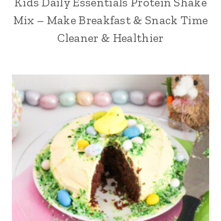
Kids Daily Essentials Protein Shake
Mix – Make Breakfast & Snack Time
Cleaner & Healthier