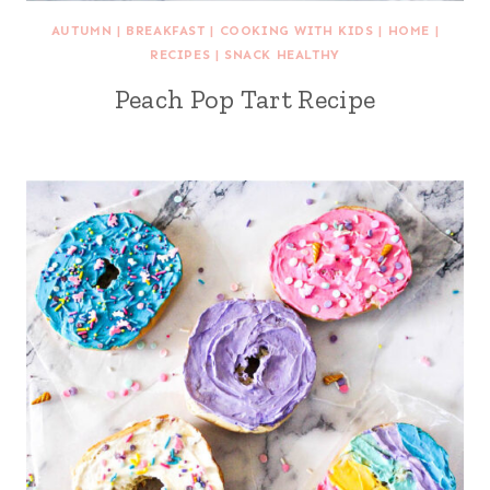
AUTUMN
|
BREAKFAST
|
COOKING WITH KIDS
|
HOME
|
RECIPES
|
SNACK HEALTHY
Peach Pop Tart Recipe