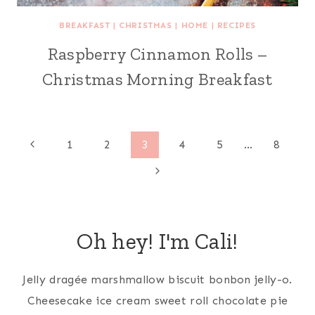
BREAKFAST
|
CHRISTMAS
|
HOME
|
RECIPES
Raspberry Cinnamon Rolls –
Christmas Morning Breakfast
Page
Previous
1
2
3
4
5
…
8
Page
Next
navigation
Page
Oh hey! I'm Cali!
Jelly dragée marshmallow biscuit bonbon jelly-o.
Cheesecake ice cream sweet roll chocolate pie