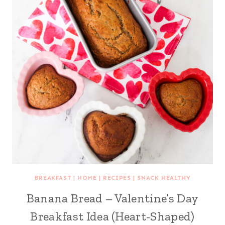
BREAKFAST
|
HOME
|
RECIPES
|
SNACK HEALTHY
Banana Bread – Valentine’s Day
Breakfast Idea (Heart-Shaped)