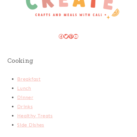
Facebook
Twitter
Pinterest
YouTube
Cooking
Breakfast
Lunch
Dinner
Drinks
Healthy Treats
Side Dishes